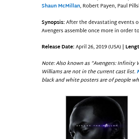
Shaun McMillan
, Robert Payen, Paul Pill
Synopsis:
After the devastating events 
Avengers assemble once more in order to
Release Date:
April 26, 2019 (USA) |
Lengt
Note: Also known as “Avengers: Infinity W
Williams are not in the current cast list.
black and white posters are of people wh