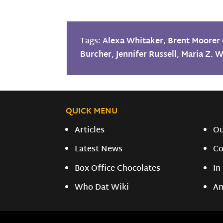
Tags:
Alexa Whitaker
,
Brent Moorer 
Burcher
,
Jennifer Russell
,
Maria Z. W
QUICK MENU
Articles
O
Latest News
Co
Box Office Chocolates
In
Who Dat Wiki
An