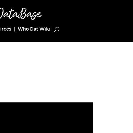
urces
Who Dat Wiki