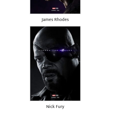
James Rhodes
Nick Fury