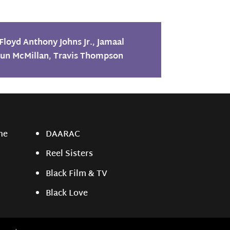
Floyd Anthony Johns Jr.
,
Jamaal
un McMillan
,
Travis Thompson
ne
DAARAC
Reel Sisters
Black Film & TV
Black Love