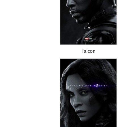
Falcon