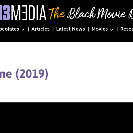
ocolates
Articles
Latest News
Movies
Reso
me (2019)