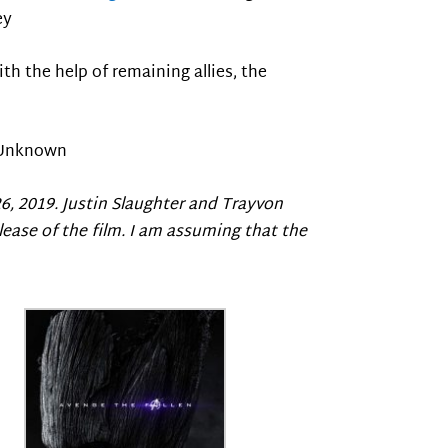
ey
With the help of remaining allies, the
Unknown
26, 2019. Justin Slaughter and Trayvon
lease of the film. I am assuming that the