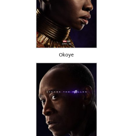
Okoye