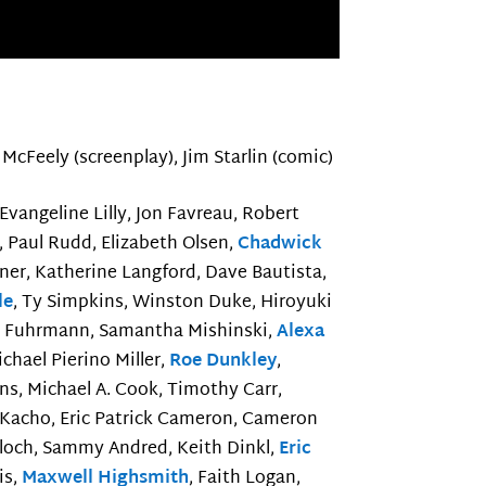
McFeely (screenplay), Jim Starlin (comic)
 Evangeline Lilly, Jon Favreau, Robert
r, Paul Rudd, Elizabeth Olsen,
Chadwick
ner, Katherine Langford, Dave Bautista,
le
, Ty Simpkins, Winston Duke, Hiroyuki
a Fuhrmann, Samantha Mishinski,
Alexa
ichael Pierino Miller,
Roe Dunkley
,
ns, Michael A. Cook, Timothy Carr,
 Kacho, Eric Patrick Cameron, Cameron
inloch, Sammy Andred, Keith Dinkl,
Eric
is,
Maxwell Highsmith
, Faith Logan,