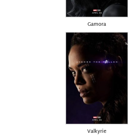
Gamora
Valkyrie