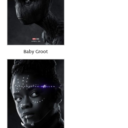
Baby Groot