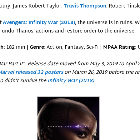
sbury, James Robert Taylor,
Travis Thompson
, Robert Tinsl
of
Avengers: Infinity War (2018)
, the universe is in ruins. 
 undo Thanos’ actions and restore order to the universe.
h:
182 min |
Genre
: Action, Fantasy, Sci-Fi |
MPAA Rating:
ar Part II”. Release date moved from May 3, 2019 to April 
Marvel released 32 posters
on March 26, 2019 before the re
o didn’t survive the
Infinity War (2018)
.