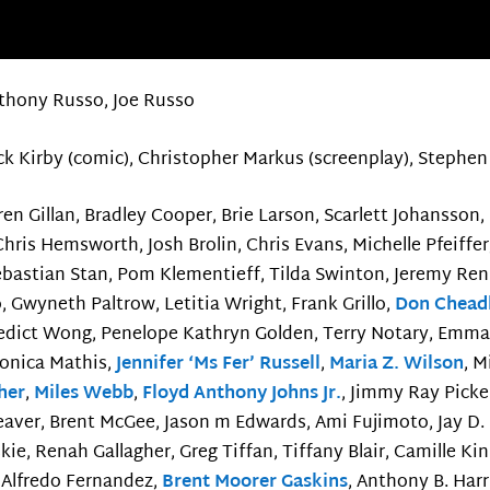
thony Russo, Joe Russo
ck Kirby (comic), Christopher Markus (screenplay), Stephen 
en Gillan, Bradley Cooper, Brie Larson, Scarlett Johansson,
Chris Hemsworth, Josh Brolin, Chris Evans, Michelle Pfeiffe
ebastian Stan, Pom Klementieff, Tilda Swinton, Jeremy Ren
, Gwyneth Paltrow, Letitia Wright, Frank Grillo,
Don Chead
edict Wong, Penelope Kathryn Golden, Terry Notary, Emm
Monica Mathis,
Jennifer ‘Ms Fer’ Russell
,
Maria Z. Wilson
, M
her
,
Miles Webb
,
Floyd Anthony Johns Jr.
, Jimmy Ray Picke
aver, Brent McGee, Jason m Edwards, Ami Fujimoto, Jay D.
ie, Renah Gallagher, Greg Tiffan, Tiffany Blair, Camille K
é Alfredo Fernandez,
Brent Moorer Gaskins
, Anthony B. Harr