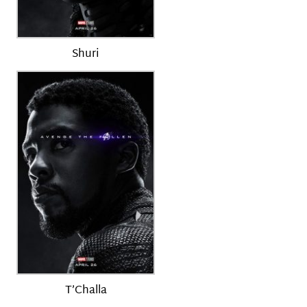
Shuri
T’Challa