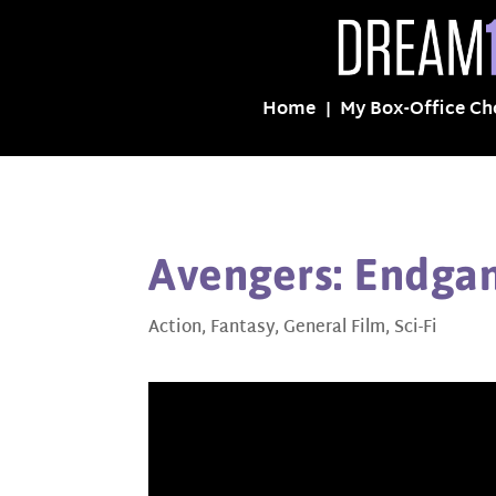
Home
My Box-Office Ch
Avengers: Endga
Action
,
Fantasy
,
General Film
,
Sci-Fi