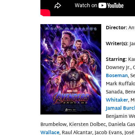
Director:
An
Writer(s):
Ja
Starring:
Kar
Downey Jr., 
Boseman
, S
Mark Ruffalo
Sanada, Ben
Whitaker
, 
Jamaal Burc
Benjamin We
Brumbelow, Kiersten Dolbec, Daniela Gask
Wallace
, Raul Alcantar, Jacob Evans, Jos