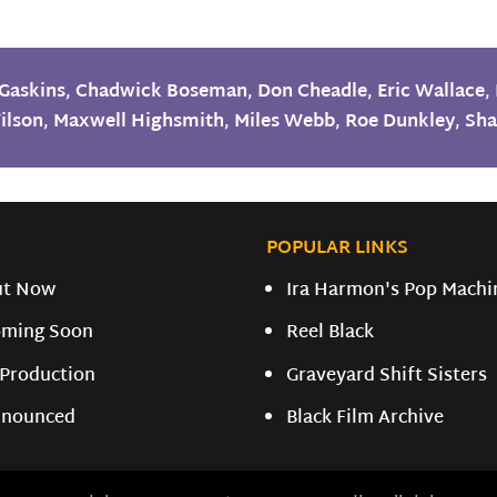
Gaskins
,
Chadwick Boseman
,
Don Cheadle
,
Eric Wallace
,
ilson
,
Maxwell Highsmith
,
Miles Webb
,
Roe Dunkley
,
Sha
POPULAR LINKS
ut Now
Ira Harmon's Pop Machi
ming Soon
Reel Black
 Production
Graveyard Shift Sisters
nounced
Black Film Archive