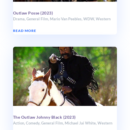
Outlaw Posse (2023)
Drama
,
General Film
,
Mario Van Peebles
,
WDW
,
Western
READ MORE
The Outlaw Johnny Black (2023)
Action
,
Comedy
,
General Film
,
Michael Jai White
,
Western