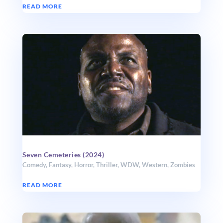
READ MORE
Seven Cemeteries (2024)
Comedy
,
Fantasy
,
Horror
,
Thriller
,
WDW
,
Western
,
Zombies
READ MORE