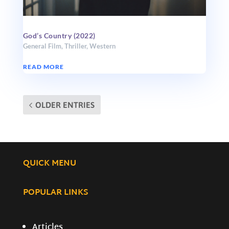
God’s Country (2022)
General Film
,
Thriller
,
Western
READ MORE
OLDER ENTRIES
QUICK MENU
POPULAR LINKS
Articles