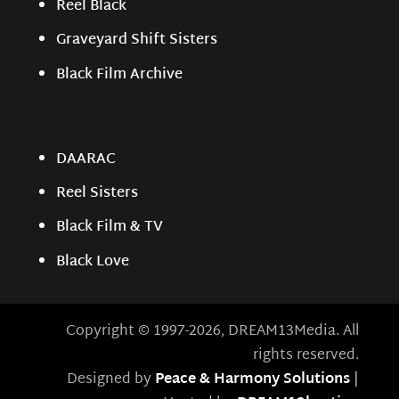
Reel Black
Graveyard Shift Sisters
Black Film Archive
DAARAC
Reel Sisters
Black Film & TV
Black Love
Copyright © 1997-2026, DREAM13Media. All
rights reserved.
Designed by
Peace & Harmony Solutions
|