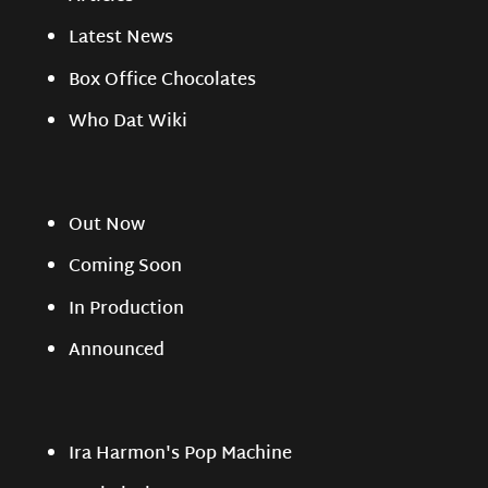
Latest News
Box Office Chocolates
Who Dat Wiki
Out Now
Coming Soon
In Production
Announced
Ira Harmon's Pop Machine