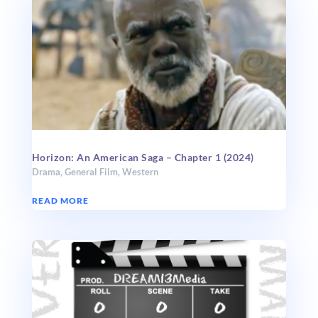
Horizon: An American Saga – Chapter 1 (2024)
Drama
,
General Film
,
Western
READ MORE