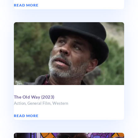
READ MORE
The Old Way (2023)
Action
,
General Film
,
Western
READ MORE