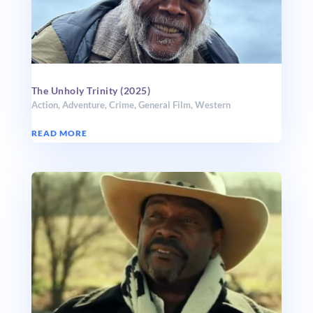
The Unholy Trinity (2025)
Action
,
Adventure
,
Crime
,
General Film
,
Western
READ MORE