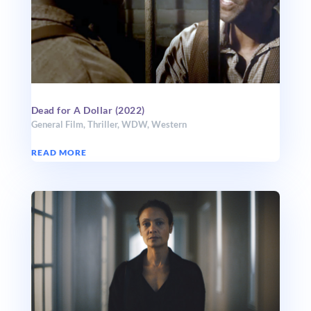
Dead for A Dollar (2022)
General Film
,
Thriller
,
WDW
,
Western
READ MORE