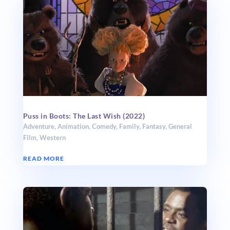
Puss in Boots: The Last Wish (2022)
Adventure
,
Animation
,
Comedy
,
Family
,
Fantasy
,
General
Film
,
Western
READ MORE