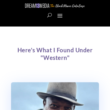
Here's What I Found Under
"Western"