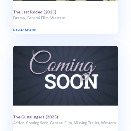
The Last Rodeo (2025)
Drama
,
General Film
,
Western
READ MORE
The Gunslingers (2025)
Action
,
Coming Soon
,
General Film
,
Missing Trailer
,
Western