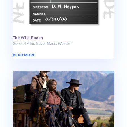
The Wild Bunch
General Film
,
Never Made
,
Western
READ MORE