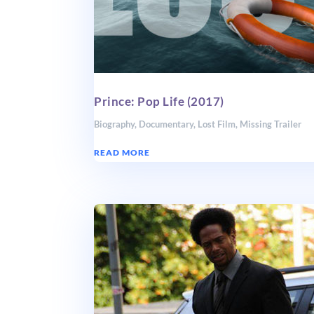
Prince: Pop Life (2017)
Biography
,
Documentary
,
Lost Film
,
Missing Trailer
READ MORE