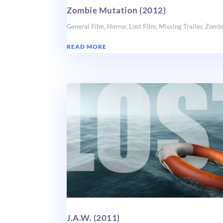
Zombie Mutation (2012)
General Film
,
Horror
,
Lost Film
,
Missing Trailer
,
Zomb
READ MORE
J.A.W. (2011)