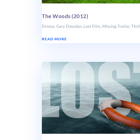
The Woods (2012)
Drama
,
Gary Dourdan
,
Lost Film
,
Missing Trailer
,
Thril
READ MORE