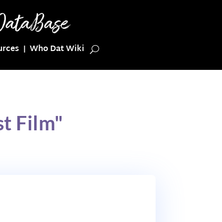
urces
Who Dat Wiki
t Film"