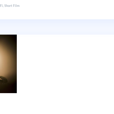
-Fi
,
Short Film