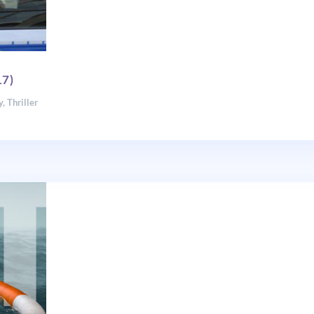
17)
y
,
Thriller