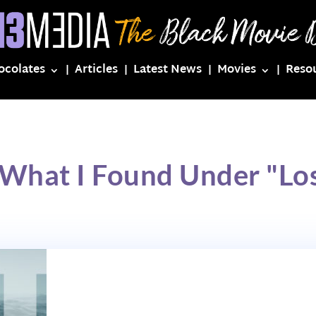
ocolates
Articles
Latest News
Movies
Reso
 What I Found Under "Los