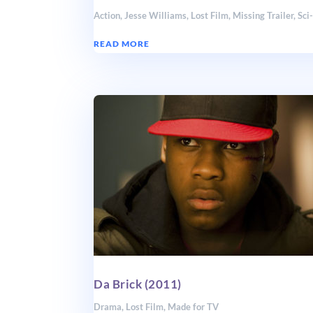
Action
,
Jesse Williams
,
Lost Film
,
Missing Trailer
,
Sci
READ MORE
Da Brick (2011)
Drama
,
Lost Film
,
Made for TV