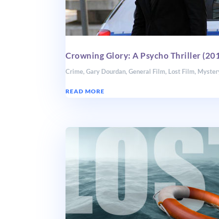
Crowning Glory: A Psycho Thriller (20
Crime
,
Gary Dourdan
,
General Film
,
Lost Film
,
Myster
READ MORE