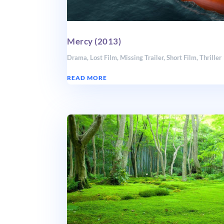
Mercy (2013)
Drama
,
Lost Film
,
Missing Trailer
,
Short Film
,
Thriller
READ MORE