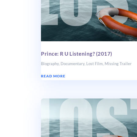
Prince: R U Listening? (2017)
Biography
,
Documentary
,
Lost Film
,
Missing Trailer
READ MORE