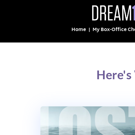
Home
My Box-Office Ch
Here's