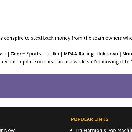
tes conspire to steal back money from the team owners wh
wn |
Genre
: Sports, Thriller |
MPAA Rating:
Unknown |
Note
s been no update on this film in a while so I’m moving it t
POPULAR LINKS
ut Now
Ira Harmon's Pop Machi