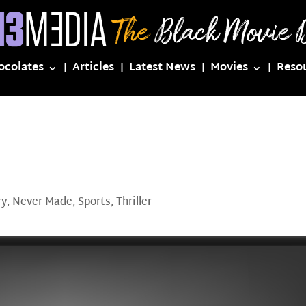
ocolates
Articles
Latest News
Movies
Reso
ry
,
Never Made
,
Sports
,
Thriller