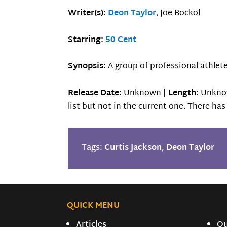
Writer(s):
Deon Taylor
, Joe Bockol
Starring:
50 Cent
Synopsis:
A group of professional athle
Release Date:
Unknown |
Length:
Unkno
list but not in the current one. There ha
Tags:
Curtis Jackson
,
Deon Taylor
QUICK MENU
Articles
O