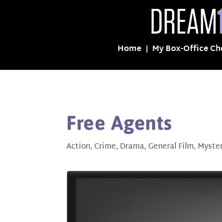
Home
My Box-Office Ch
Free Agents
Action
,
Crime
,
Drama
,
General Film
,
Myste