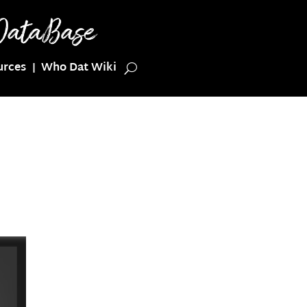
urces
Who Dat Wiki