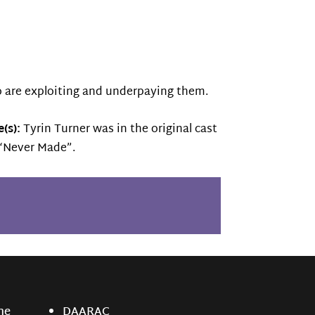
o are exploiting and underpaying them.
(s):
Tyrin Turner was in the original cast
o “Never Made”.
ne
DAARAC