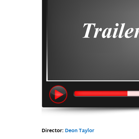
Director:
Deon Taylor