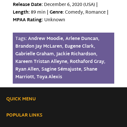
Release Date:
December 6, 2020 (USA) |
Length:
89 min |
Genre
: Comedy, Romance |
MPAA Rating:
Unknown
Tags:
Andrew Moodie
,
Arlene Duncan
,
Brandon Jay McLaren
,
Eugene Clark
,
Gabrielle Graham
,
Jackie Richardson
,
Kareem Tristan Alleyne
,
Rothaford Gray
,
Ryan Allen
,
Sagine Sémajuste
,
Shane
Marriott
,
Toya Alexis
QUICK MENU
POPULAR LINKS