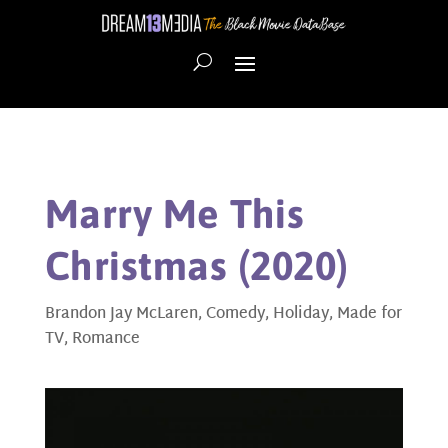
Marry Me This
Christmas (2020)
Brandon Jay McLaren
,
Comedy
,
Holiday
,
Made for
TV
,
Romance