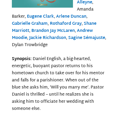
Alleyne
,
Amanda
Barker,
Eugene Clark
,
Arlene Duncan
,
Gabrielle Graham
,
Rothaford Gray
,
Shane
Marriott
,
Brandon Jay McLaren
,
Andrew
Moodie
,
Jackie Richardson
,
Sagine Sémajuste
,
Dylan Trowbridge
Synopsis:
Daniel English, a big-hearted,
energetic, buoyant pastor returns to his
hometown church to take over for his mentor
and falls for a parishioner. When out of the
blue she asks him, ‘Will you marry me’. Pastor
Daniel is thrilled – until he realizes she is
asking him to officiate her wedding with
someone else.