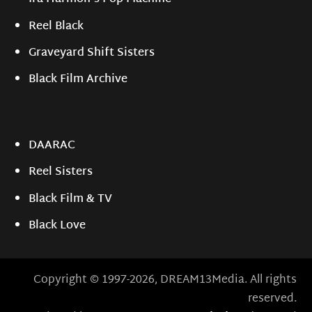
Reel Black
Graveyard Shift Sisters
Black Film Archive
DAARAC
Reel Sisters
Black Film & TV
Black Love
Copyright © 1997-2026, DREAM13Media. All rights
reserved.