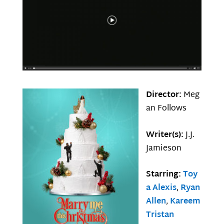
Director:
Meg
an Follows
Writer(s):
J.J.
Jamieson
Starring:
Toy
a Alexis
,
Ryan
Allen
,
Kareem
Tristan