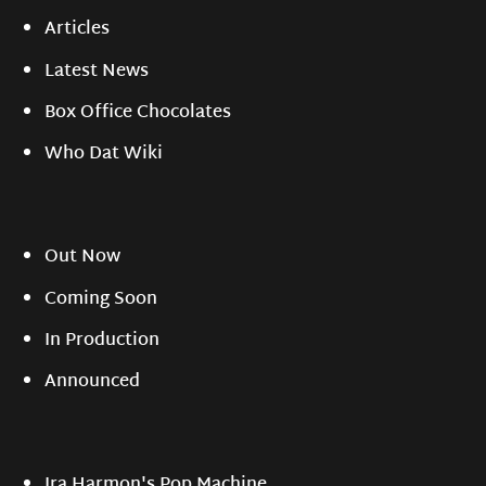
Articles
Latest News
Box Office Chocolates
Who Dat Wiki
Out Now
Coming Soon
In Production
Announced
Ira Harmon's Pop Machine