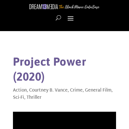
Project Power
(2020)
Action
,
Courtney B. Vance
,
Crime
,
General Film
,
Sci-Fi
,
Thriller