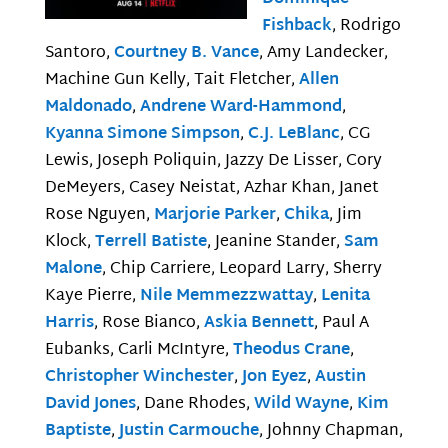
Fishback
, Rodrigo
Santoro,
Courtney B. Vance
, Amy Landecker,
Machine Gun Kelly, Tait Fletcher,
Allen
Maldonado
,
Andrene Ward-Hammond
,
Kyanna Simone Simpson
,
C.J. LeBlanc
, CG
Lewis, Joseph Poliquin, Jazzy De Lisser, Cory
DeMeyers, Casey Neistat, Azhar Khan, Janet
Rose Nguyen,
Marjorie Parker
,
Chika
, Jim
Klock,
Terrell Batiste
, Jeanine Stander,
Sam
Malone
, Chip Carriere, Leopard Larry, Sherry
Kaye Pierre,
Nile Memmezzwattay
,
Lenita
Harris
, Rose Bianco,
Askia Bennett
, Paul A
Eubanks, Carli McIntyre,
Theodus Crane
,
Christopher Winchester
,
Jon Eyez
,
Austin
David Jones
, Dane Rhodes,
Wild Wayne
,
Kim
Baptiste
,
Justin Carmouche
, Johnny Chapman,