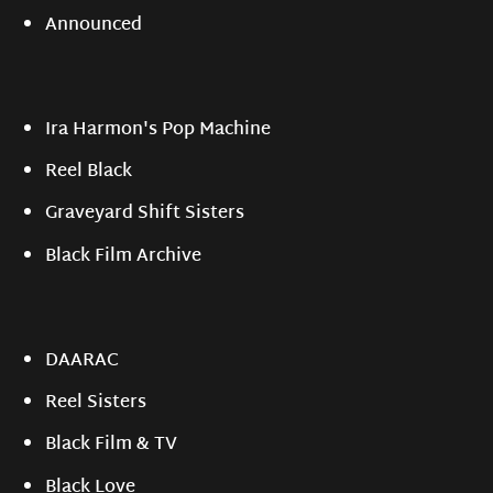
Announced
Ira Harmon's Pop Machine
Reel Black
Graveyard Shift Sisters
Black Film Archive
DAARAC
Reel Sisters
Black Film & TV
Black Love