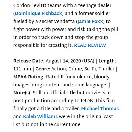
Gordon-Levitt) teams with a teenage dealer
(
Dominique Fishback
) and a former soldier
fueled by a secret vendetta (
Jamie Foxx
) to
fight power with power and risk taking the pill
in order to track down and stop the group
responsible for creating it.
READ REVIEW
Release Date:
August 14, 2020 (USA) |
Length:
111 min |
Genre
: Action, Crime, Sci-Fi, Thriller |
MPAA Rating:
Rated R for violence, bloody
images, drug content and some language. |
Note(s):
Still no official title but movie is in
post production according to IMDB. This film
finally got a title and a trailer.
Michael Thomas
and
Kaleb Williams
were in the original cast
list but not in the current one.