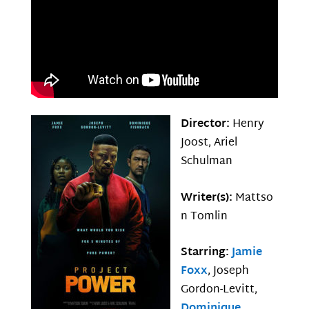
Director:
Henry
Joost, Ariel
Schulman
Writer(s):
Mattso
n Tomlin
Starring:
Jamie
Foxx
, Joseph
Gordon-Levitt,
Dominique