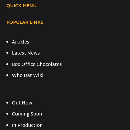
QUICK MENU
POPULAR LINKS
Articles
Latest News
Box Office Chocolates
Who Dat Wiki
Out Now
Coming Soon
In Production