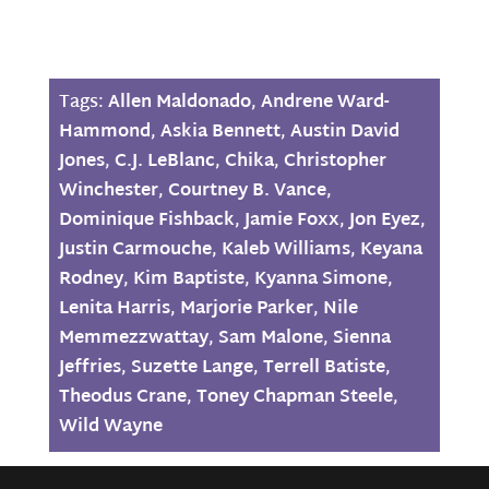
Tags:
Allen Maldonado
,
Andrene Ward-
Hammond
,
Askia Bennett
,
Austin David
Jones
,
C.J. LeBlanc
,
Chika
,
Christopher
Winchester
,
Courtney B. Vance
,
Dominique Fishback
,
Jamie Foxx
,
Jon Eyez
,
Justin Carmouche
,
Kaleb Williams
,
Keyana
Rodney
,
Kim Baptiste
,
Kyanna Simone
,
Lenita Harris
,
Marjorie Parker
,
Nile
Memmezzwattay
,
Sam Malone
,
Sienna
Jeffries
,
Suzette Lange
,
Terrell Batiste
,
Theodus Crane
,
Toney Chapman Steele
,
Wild Wayne