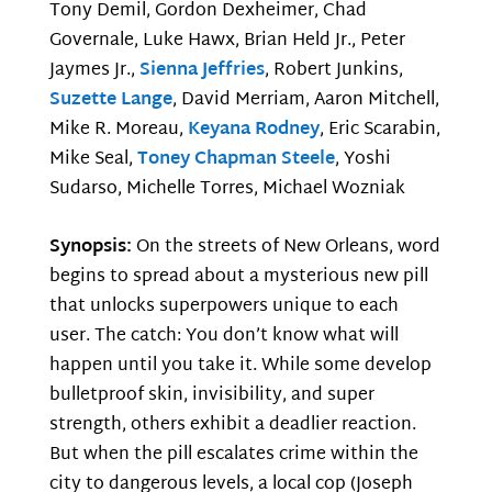
Tony Demil, Gordon Dexheimer, Chad
Governale, Luke Hawx, Brian Held Jr., Peter
Jaymes Jr.,
Sienna Jeffries
, Robert Junkins,
Suzette Lange
, David Merriam, Aaron Mitchell,
Mike R. Moreau,
Keyana Rodney
, Eric Scarabin,
Mike Seal,
Toney Chapman Steele
, Yoshi
Sudarso, Michelle Torres, Michael Wozniak
Synopsis:
On the streets of New Orleans, word
begins to spread about a mysterious new pill
that unlocks superpowers unique to each
user. The catch: You don’t know what will
happen until you take it. While some develop
bulletproof skin, invisibility, and super
strength, others exhibit a deadlier reaction.
But when the pill escalates crime within the
city to dangerous levels, a local cop (Joseph