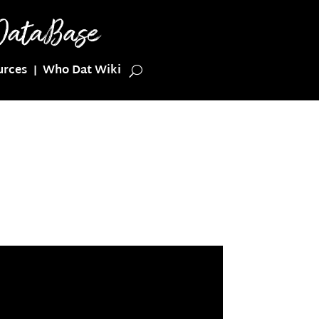
urces
Who Dat Wiki