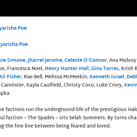
yarisha Poe
yarisha Poe
vie Simone
,
Jharrel Jerome
,
Celeste O’Connor
, Ana Mulvoy
oe, Francesca Noel,
Henry Hunter Hall
,
Gina Torres
, Krish
Ali Fisher
, Rae Bell, Melissa McMeekin,
Kenneth Israel
,
Deb
Cannister, Kayla Caulfield, Christy Coco, Luke Crory,
Kevi
upka
ve factions run the underground life of the prestigious Hal
l faction – The Spades – sits Selah Summers. By turns ch
g the fine line between being feared and loved.