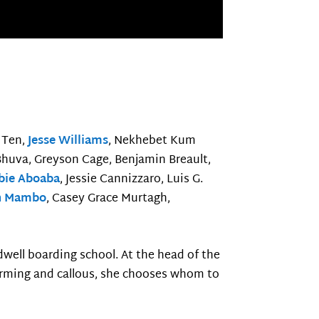
 Ten,
Jesse Williams
, Nekhebet Kum
 Bhuva, Greyson Cage, Benjamin Breault,
bie Aboaba
, Jessie Cannizzaro, Luis G.
n Mambo
, Casey Grace Murtagh,
dwell boarding school. At the head of the
arming and callous, she chooses whom to