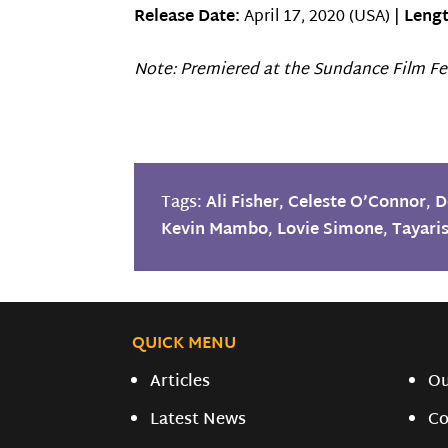
Release Date:
April 17, 2020 (USA) |
Lengt
Note: Premiered at the Sundance Film Fes
Tags:
Ali Fisher
,
Celeste O’Connor
,
D
Kevin Mambo
,
Lovie Simone
,
Tayari
QUICK MENU
Articles
O
Latest News
Co