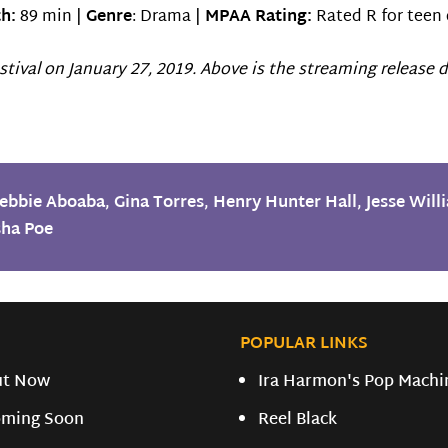
h:
89 min |
Genre
: Drama |
MPAA Rating:
Rated R for teen 
tival on January 27, 2019. Above is the streaming release d
ebbie Aboaba
,
Gina Torres
,
Henry Hunter Hall
,
Jesse Will
sha Poe
POPULAR LINKS
ut Now
Ira Harmon's Pop Machi
ming Soon
Reel Black