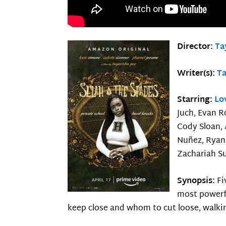
Director:
Ta
Writer(s):
Ta
Starring:
Lo
Juch, Evan R
Cody Sloan,
Nuñez, Ryan 
Zachariah S
Synopsis:
Fi
most powerfu
keep close and whom to cut loose, walkin