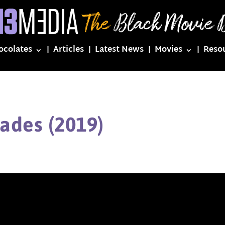
ocolates
Articles
Latest News
Movies
Reso
ades (2019)