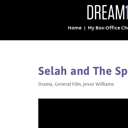
Home
My Box-Office Ch
Selah and The Sp
Drama
,
General Film
,
Jesse Williams