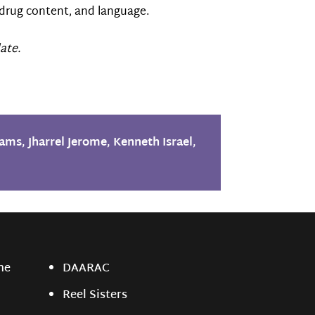
drug content, and language.
ate.
iams
,
Jharrel Jerome
,
Kenneth Israel
,
ne
DAARAC
Reel Sisters