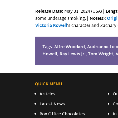
Release Date:
May 31, 2024 (USA) |
Lengt
some underage smoking. |
Note(s):
Orig
Victoria Rowell
’s character and Zachar
Tags:
Alfre Woodard
,
Audrianna Lic
Howell
,
Ray Lewis Jr.
,
Tom Wright
,
V
QUICK MENU
Articles
O
Latest News
Co
Box Office Chocolates
In