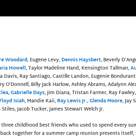
fre Woodard
, Eugene Levy,
Dennis Haysbert
, Beverly D’Ang
ria Howell
, Taylor Madeline Hand, Kensington Tallman,
Au
a Davis, Ray Santiago, Castille Landon, Eugenie Bondurant,
rry O’Donnell, Billy Jack Harlow, Ashley Abrams, Adalynn Al
Clea
,
Gabrielle Days
, Jim Diana, Tristan Farmer, Ray Fawley,
Floyd Isiah
, Mandie Kaii,
Ray Lewis Jr.
,
Glenda Moore
, Jay
Stiles, Jacob Tucker, James Stewart Welch Jr.
, three childhood best friends who used to spend every s
back together for a summer camp reunion presents itself, th