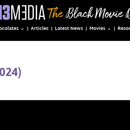
ocolates
Articles
Latest News
Movies
Reso
024)