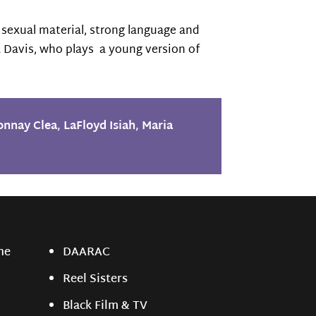
 sexual material, strong language and
ia Davis, who plays a young version of
onnay Clea
,
LaFloyd Isiah
,
Maria
ne
DAARAC
Reel Sisters
Black Film & TV