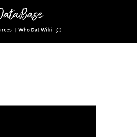
urces
Who Dat Wiki