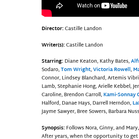
Director:
Castille Landon
Writer(s):
Castille Landon
Starring:
Diane Keaton, Kathy Bates,
Al
Sodaro,
Tom Wright
,
Victoria Rowell
,
Ma
Connor, Lindsey Blanchard, Artemis Vibri
Lamb, Stephanie Hong, Arielle Kebbel, Je
Caroline, Brendon Carroll,
Kami-Sonnay 
Halford, Danae Hays, Darrell Herndon,
La
Jayme Sawyer, Bree Sowers, Barbara Nuss 
Synopsis:
Follows Nora, Ginny, and Mary
After years, when the opportunity to get 