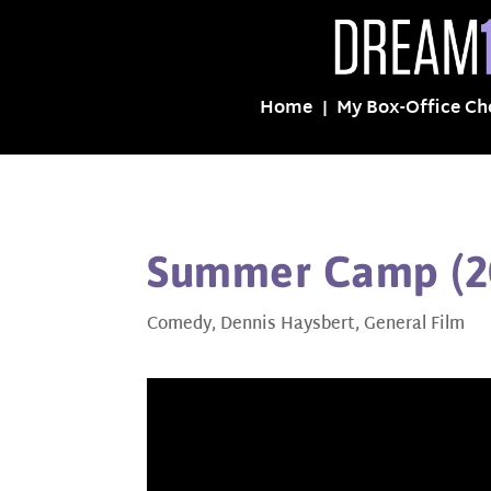
Home
My Box-Office Ch
Summer Camp (2
Comedy
,
Dennis Haysbert
,
General Film