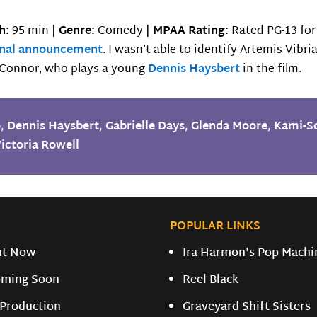
h:
95 min |
Genre:
Comedy |
MPAA Rating:
Rated PG-13 for
inal announcement
. I wasn’t able to identify Artemis Vibr
y Connor, who plays a young
Dennis Haysbert
in the film.
o
,
Dennis Haysbert
,
Gabrielle Days
,
Glenda Moore
,
Kami-S
ictoria Rowell
POPULAR LINKS
ut Now
Ira Harmon's Pop Machi
ming Soon
Reel Black
 Production
Graveyard Shift Sisters