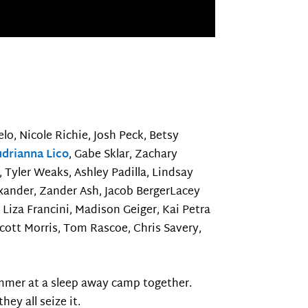
elo, Nicole Richie, Josh Peck, Betsy
drianna Lico
, Gabe Sklar, Zachary
 Tyler Weaks, Ashley Padilla, Lindsay
exander, Zander Ash, Jacob BergerLacey
 Liza Francini, Madison Geiger, Kai Petra
 Scott Morris, Tom Rascoe, Chris Savery,
ummer at a sleep away camp together.
ey all seize it.