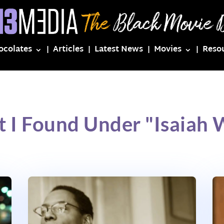
ocolates
Articles
Latest News
Movies
Reso
 I Found Under "Isaiah