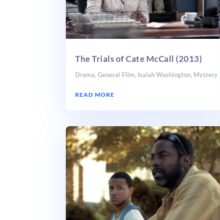
The Trials of Cate McCall (2013)
Drama
,
General Film
,
Isaiah Washington
,
Mystery
READ MORE