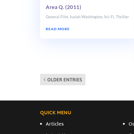
Area Q. (2011)
General Film
,
Isaiah Washington
,
Sci-Fi
,
Thriller
READ MORE
OLDER ENTRIES
QUICK MENU
Articles
O