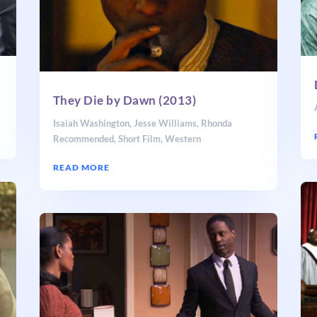
They Die by Dawn (2013)
Isaiah Washington
,
Jesse Williams
,
Rhonda
Recommended
,
Short Film
,
Western
READ MORE