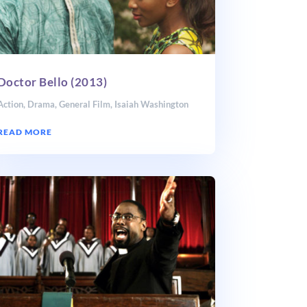
Doctor Bello (2013)
Action
,
Drama
,
General Film
,
Isaiah Washington
READ MORE