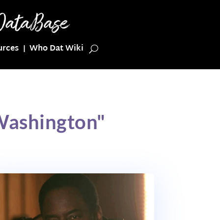
urces
Who Dat Wiki
 Washington"