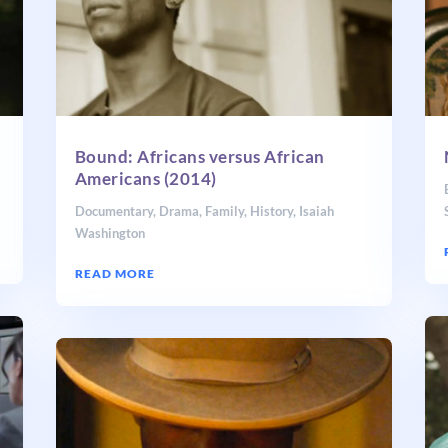
Bound: Africans versus African
Americans (2014)
Documentary
,
Drama
,
Family
,
History
,
Isaiah
Washington
READ MORE