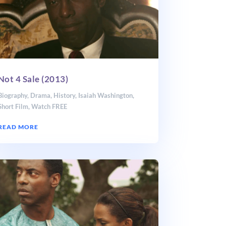
Not 4 Sale (2013)
Biography
,
Drama
,
History
,
Isaiah Washington
,
Short Film
,
Watch FREE
READ MORE