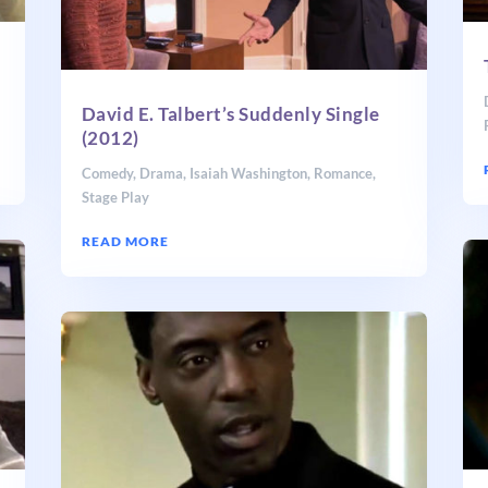
David E. Talbert’s Suddenly Single
(2012)
Comedy
,
Drama
,
Isaiah Washington
,
Romance
,
Stage Play
READ MORE