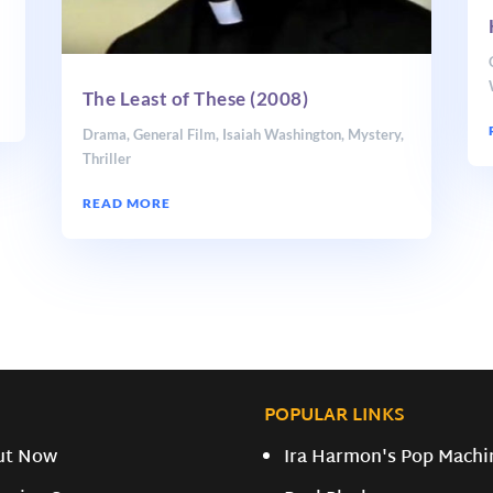
The Least of These (2008)
Drama
,
General Film
,
Isaiah Washington
,
Mystery
,
Thriller
READ MORE
POPULAR LINKS
ut Now
Ira Harmon's Pop Machi