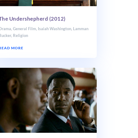
The Undershepherd (2012)
Drama
,
General Film
,
Isaiah Washington
,
Lamman
Rucker
,
Religion
READ MORE