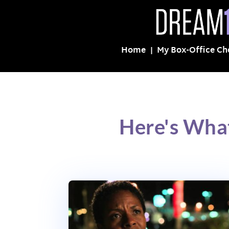
Home
My Box-Office Ch
Here's What