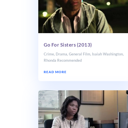
Go For Sisters (2013)
Crime
,
Drama
,
General Film
,
Isaiah Washington
,
Rhonda Recommended
READ MORE