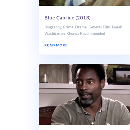
Blue Caprice (2013)
Biography
,
Crime
,
Drama
,
General Film
,
Isaiah
Washington
,
Rhonda Recommended
READ MORE