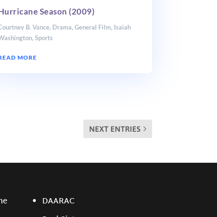
Hurricane Season (2009)
Courtney B. Vance
,
Drama
,
General Film
,
Isaiah
Washington
,
Sports
READ MORE
NEXT ENTRIES
ne
DAARAC