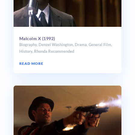
Malcolm X (1992)
Biography
,
Denzel Washington
,
Drama
,
General Film
,
History
,
Rhonda Recommended
READ MORE