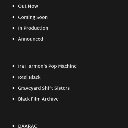
Out Now
Coming Soon
In Production
Announced
Ira Harmon's Pop Machine
Reel Black
Graveyard Shift Sisters
Black Film Archive
DAARAC