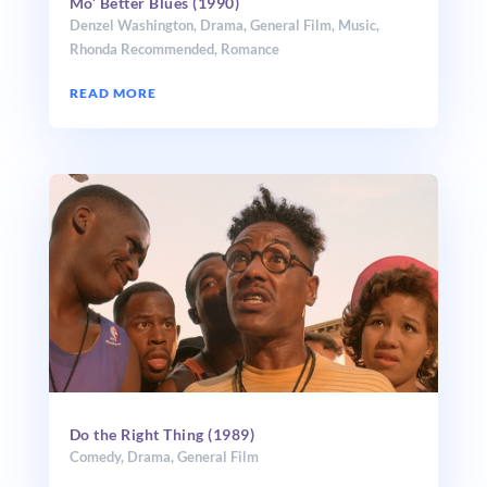
Mo’ Better Blues (1990)
Denzel Washington
,
Drama
,
General Film
,
Music
,
Rhonda Recommended
,
Romance
READ MORE
Do the Right Thing (1989)
Comedy
,
Drama
,
General Film