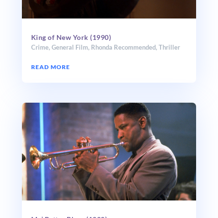
King of New York (1990)
Crime
,
General Film
,
Rhonda Recommended
,
Thriller
READ MORE