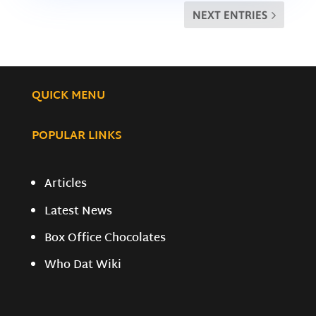
NEXT ENTRIES
QUICK MENU
POPULAR LINKS
Articles
Latest News
Box Office Chocolates
Who Dat Wiki