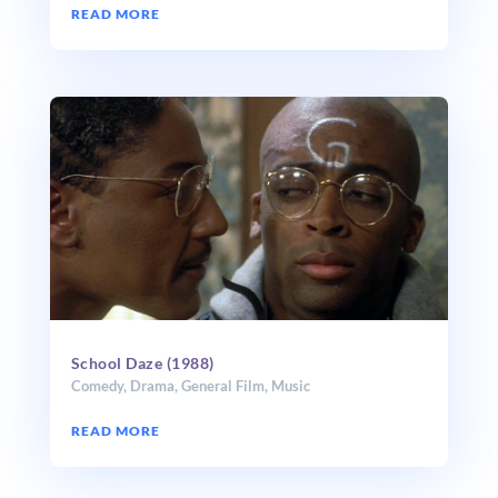
READ MORE
School Daze (1988)
Comedy
,
Drama
,
General Film
,
Music
READ MORE