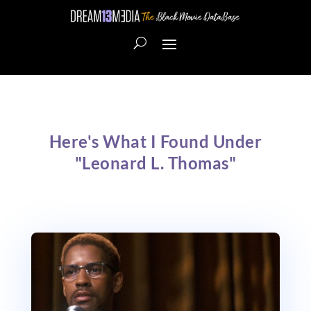
Here's What I Found Under
"Leonard L. Thomas"