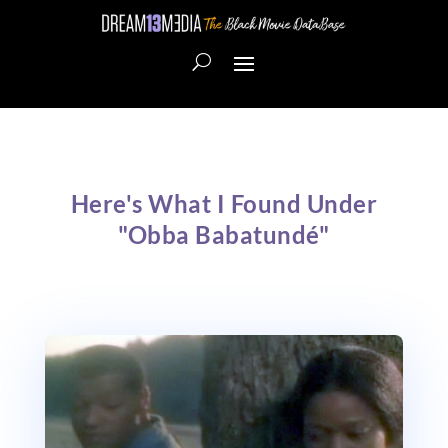
Here's What I Found Under
"Obba Babatundé"