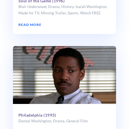
Soul of the Game (1996)
Blair Underwood
,
Drama
,
History
,
Isaiah Washington
,
Made for TV
,
Missing Trailer
,
Sports
,
Watch FREE
READ MORE
Philadelphia (1993)
Denzel Washington
,
Drama
,
General Film