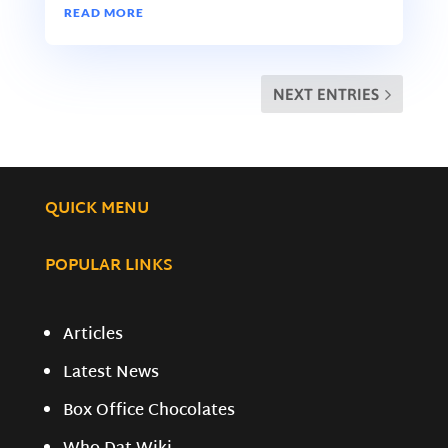
READ MORE
NEXT ENTRIES
QUICK MENU
POPULAR LINKS
Articles
Latest News
Box Office Chocolates