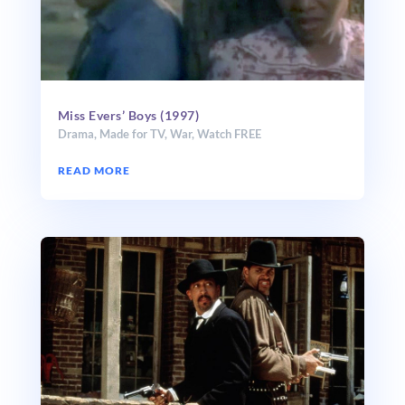
Miss Evers’ Boys (1997)
Drama
,
Made for TV
,
War
,
Watch FREE
READ MORE