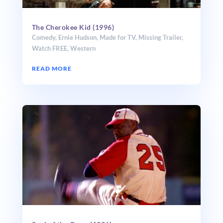
The Cherokee Kid (1996)
Comedy
,
Ernie Hudson
,
Made for TV
,
Missing Trailer
,
Watch FREE
,
Western
READ MORE