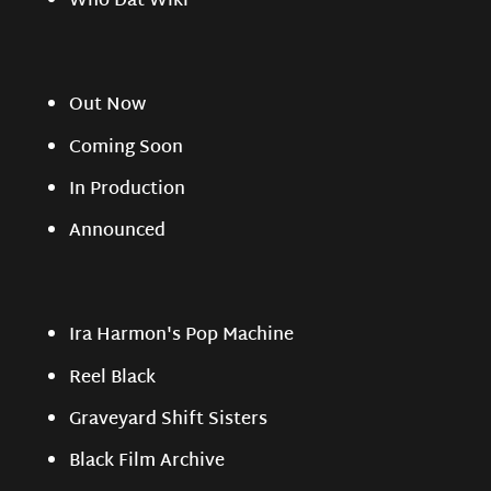
Who Dat Wiki
Out Now
Coming Soon
In Production
Announced
Ira Harmon's Pop Machine
Reel Black
Graveyard Shift Sisters
Black Film Archive