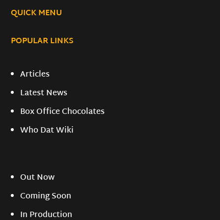
QUICK MENU
POPULAR LINKS
Articles
Latest News
Box Office Chocolates
Who Dat Wiki
Out Now
Coming Soon
In Production