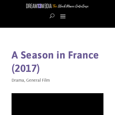
A Season in France
(2017)
Drama
,
General Film