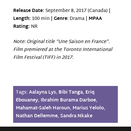
Release Date:
September 8, 2017 (Canada) |
Length:
100 min |
Genre
: Drama |
MPAA
Rating:
NR
Note: Original title “Une Saison en France”.
Film premiered at the Toronto International
Film Festival (TIFF) in 2017.
Tags:
Aalayna Lys
,
Bibi Tanga
,
Eriq
Ebouaney
,
Ibrahim Burama Darboe
,
Mahamat-Saleh Haroun
,
Marius Yelolo
,
Nathan Dellemme
,
Sandra Nkake