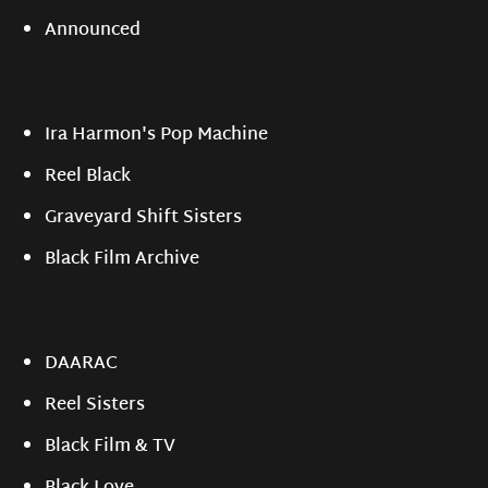
Announced
Ira Harmon's Pop Machine
Reel Black
Graveyard Shift Sisters
Black Film Archive
DAARAC
Reel Sisters
Black Film & TV