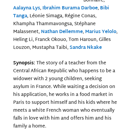
Bonnaire,
Aalayna Lys
,
Ibrahim Burama Darboe
,
Bibi
Tanga
, Léonie Simaga, Régine Conas,
Khampha Thammavongsa, Stéphane
Malassenet,
Nathan Dellemme
,
Marius Yelolo
,
Heling Li, Franck Okouo, Tom Haroun, Gilles
Louzon, Mustapha Taibi,
Sandra Nkake
Synopsis:
The story of a teacher from the
Central African Republic who happens to be a
widower with 2 young children, seeking
asylum in France. While waiting a decision on
his application, he works in a food market in
Paris to support himself and his kids where he
meets a white French woman who eventually
falls in love with him and offers him and his
family a home.