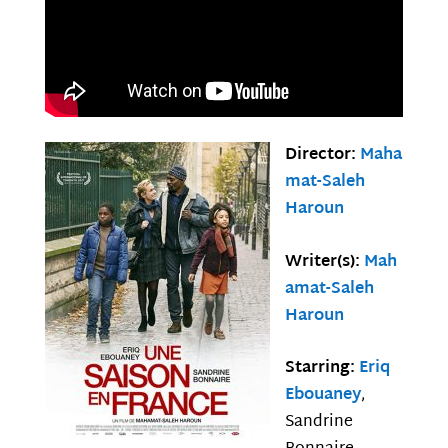
Director:
Maha
mat-Saleh
Haroun
Writer(s):
Mah
amat-Saleh
Haroun
Starring:
Eriq
Ebouaney
,
Sandrine