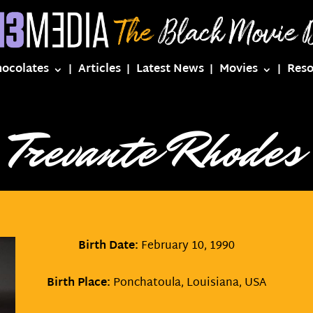
hocolates
Articles
Latest News
Movies
Reso
Trevante Rhodes
Birth Date:
February 10, 1990
Birth Place:
Ponchatoula, Louisiana, USA