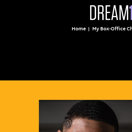
Home
My Box-Office C