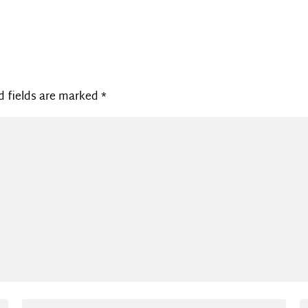
d fields are marked
*