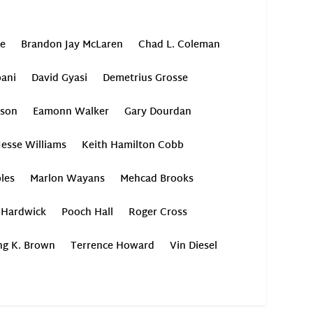
oe
Brandon Jay McLaren
Chad L. Coleman
ani
David Gyasi
Demetrius Grosse
son
Eamonn Walker
Gary Dourdan
Jesse Williams
Keith Hamilton Cobb
les
Marlon Wayans
Mehcad Brooks
 Hardwick
Pooch Hall
Roger Cross
ing K. Brown
Terrence Howard
Vin Diesel