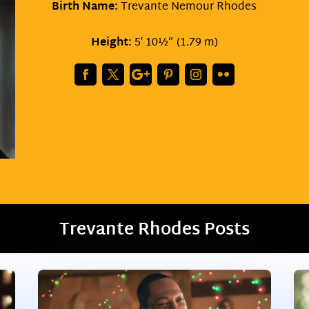
Birth Name:
Trevante Nemour Rhodes
Height:
5′ 10½” (1.79 m)
Trevante Rhodes Posts