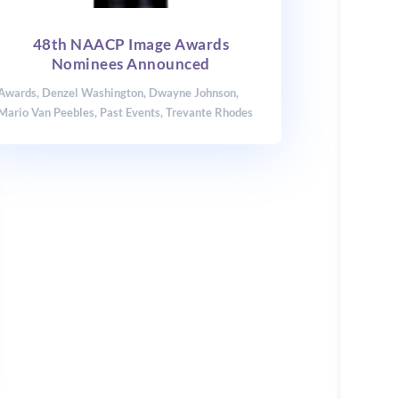
48th NAACP Image Awards
Nominees Announced
Awards
,
Denzel Washington
,
Dwayne Johnson
,
Mario Van Peebles
,
Past Events
,
Trevante Rhodes