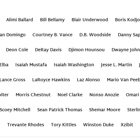
Alimi Ballard
Bill Bellamy
Blair Underwood
Boris Kodj
an Domingo
Courtney B. Vance
D.B. Woodside
Danny Sap
Deon Cole
DeRay Davis
Djimon Hounsou
Dwayne John
 Elba
Isaiah Mustafa
Isaiah Washington
Jesse L. Martin
Lance Gross
LaRoyce Hawkins
Laz Alonso
Mario Van Peeb
lter
Morris Chestnut
Noel Clarke
Nonso Anozie
Omari
Scoey Mitchell
Sean Patrick Thomas
Shemar Moore
Sterl
Trevante Rhodes
Tory Kittles
Winston Duke
Xzibit