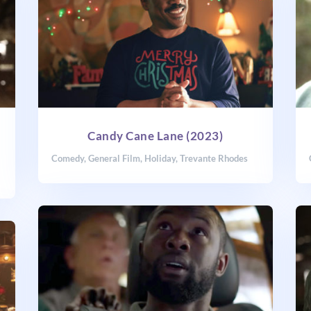
Candy Cane Lane (2023)
Comedy
,
General Film
,
Holiday
,
Trevante Rhodes