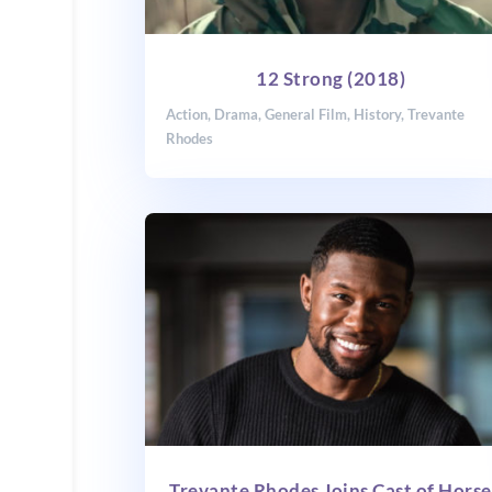
12 Strong (2018)
Action
,
Drama
,
General Film
,
History
,
Trevante
Rhodes
Trevante Rhodes Joins Cast of Horse