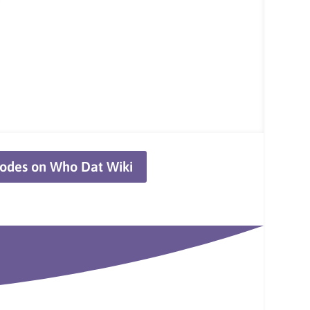
odes on Who Dat Wiki