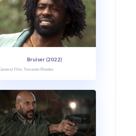
Bruiser (2022)
General Film
,
Trevante Rhodes