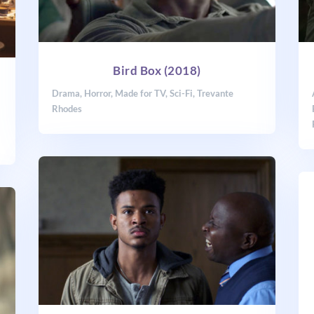
Bird Box (2018)
Drama
,
Horror
,
Made for TV
,
Sci-Fi
,
Trevante
Rhodes