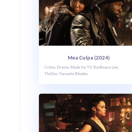
Mea Culpa (2024)
Crime
,
Drama
,
Made for TV
,
RonReaco Lee
,
Thriller
,
Trevante Rhodes