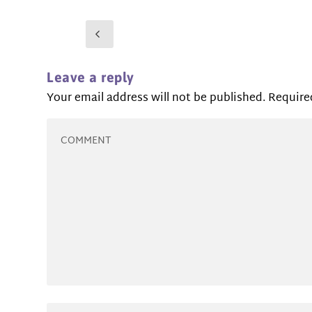
Leave a reply
Your email address will not be published.
Require