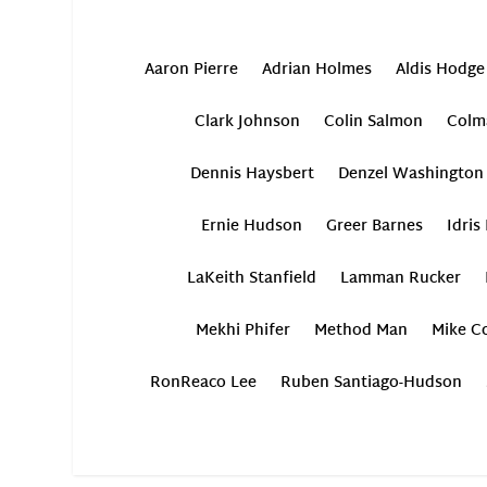
Aaron Pierre
Adrian Holmes
Aldis Hodge
Clark Johnson
Colin Salmon
Colm
Dennis Haysbert
Denzel Washington
Ernie Hudson
Greer Barnes
Idris
LaKeith Stanfield
Lamman Rucker
Mekhi Phifer
Method Man
Mike Co
RonReaco Lee
Ruben Santiago-Hudson