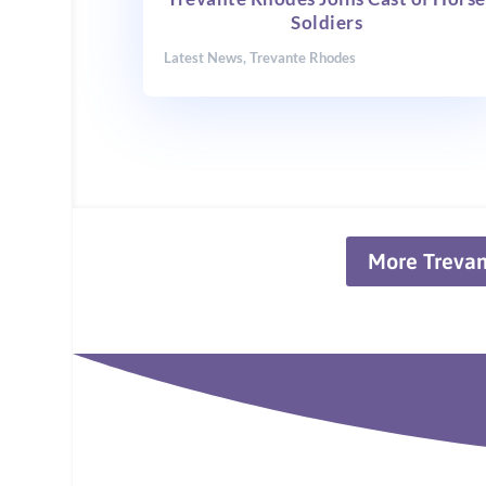
Soldiers
Latest News
,
Trevante Rhodes
More Treva