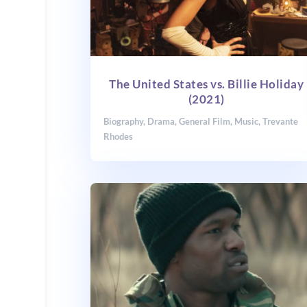
The United States vs. Billie Holiday
(2021)
Biography
,
Drama
,
General Film
,
Music
,
Trevante
Rhodes