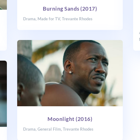
Burning Sands (2017)
Drama
,
Made for TV
,
Trevante Rhodes
Moonlight (2016)
Drama
,
General Film
,
Trevante Rhodes