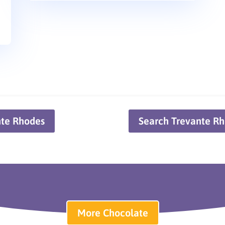
nte Rhodes
Search Trevante Rh
More Chocolate