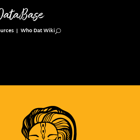
urces
Who Dat Wiki