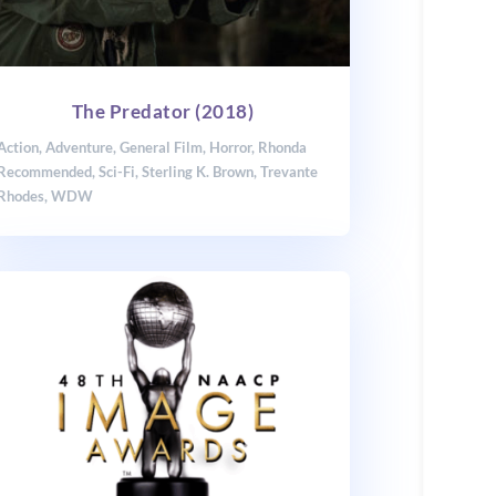
The Predator (2018)
Action
,
Adventure
,
General Film
,
Horror
,
Rhonda
Recommended
,
Sci-Fi
,
Sterling K. Brown
,
Trevante
Rhodes
,
WDW