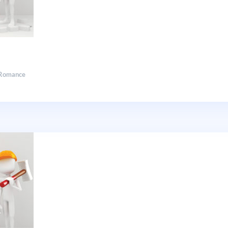
Romance