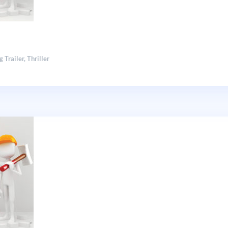
g Trailer
,
Thriller