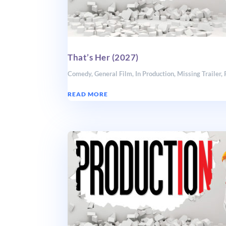
That’s Her (2027)
Comedy
,
General Film
,
In Production
,
Missing Trailer
,
READ MORE