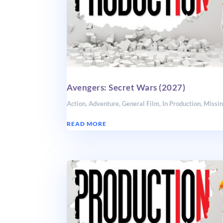
Avengers: Secret Wars (2027)
Action
,
Adventure
,
General Film
,
In Production
,
Missin
READ MORE