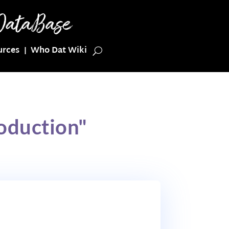
urces
Who Dat Wiki
oduction"