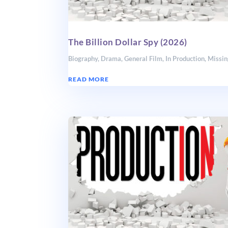
The Billion Dollar Spy (2026)
Biography
,
Drama
,
General Film
,
In Production
,
Missin
READ MORE