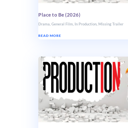
Place to Be (2026)
Drama
,
General Film
,
In Production
,
Missing Trailer
READ MORE