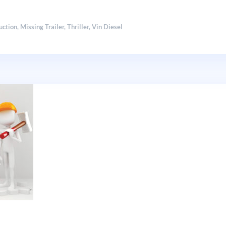
uction
,
Missing Trailer
,
Thriller
,
Vin Diesel