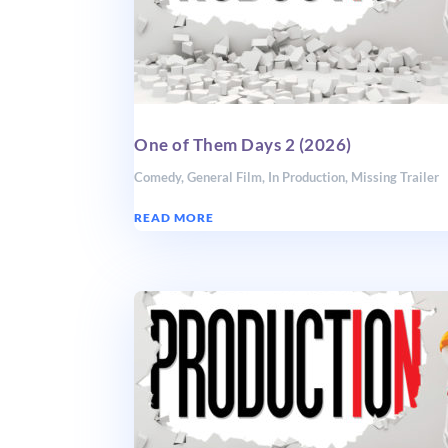
One of Them Days 2 (2026)
Comedy
,
General Film
,
In Production
,
Missing Trailer
READ MORE