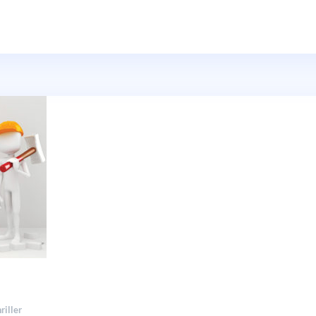
riller