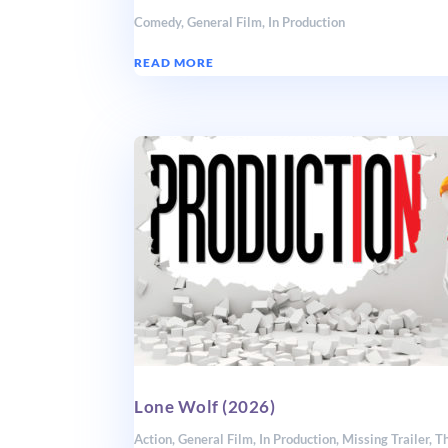
Comedy
,
General Film
,
In Production
READ MORE
Lone Wolf (2026)
Action
,
General Film
,
In Production
,
Missing Trailer
,
Th