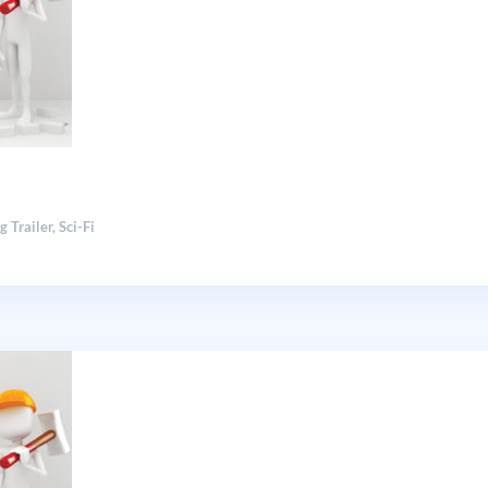
g Trailer
,
Sci-Fi