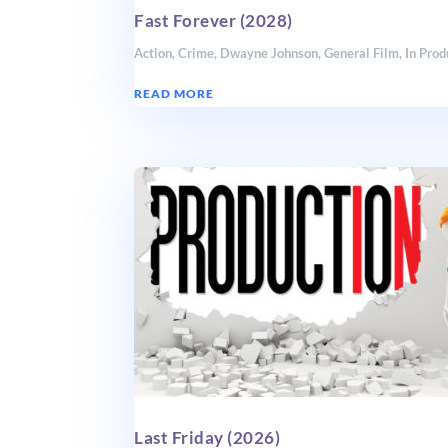
Fast Forever (2028)
Action
,
Crime
,
Dwayne Johnson
,
General Film
,
In Prod
READ MORE
Last Friday (2026)