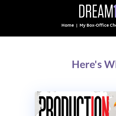
Home
My Box-Office Ch
Here's W