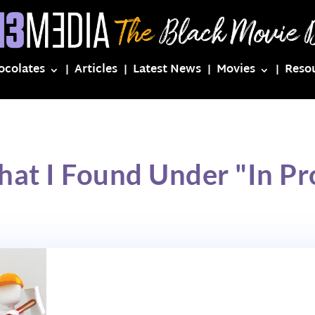
ocolates
Articles
Latest News
Movies
Reso
hat I Found Under "In Pr