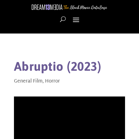
Abruptio (2023)
General Film
,
Horror