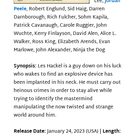
Lee,
Jordan
Peele
, Robert Englund, Sid Haig, Darren
Darnborough, Rich Fulcher, Sohm Kapila,
Patrick Cavanaugh, Carole Ruggier, John
Wuchte, Kerry Finlayson, David Alen, Alice L.
Walker, Ross King, Elizabeth Arends, Evan
Marlowe, John Alexander, Ninja the Dog
Synopsis:
Les Hackel is a guy down on his luck
who wakes to find an explosive device has
been implanted in his neck. He must carry out
heinous crimes in order to stay alive while
trying to identify the mastermind
manipulating the now twisted and strange
world around him.
Release Date:
January 24, 2023 (USA) |
Length: