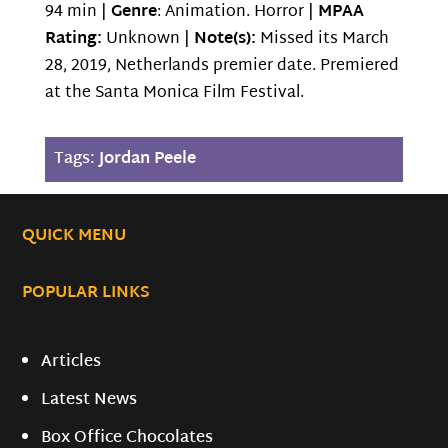
94 min |
Genre
: Animation. Horror |
MPAA
Rating:
Unknown |
Note(s):
Missed its March
28, 2019, Netherlands premier date. Premiered
at the Santa Monica Film Festival.
Tags:
Jordan Peele
QUICK MENU
POPULAR LINKS
Articles
Latest News
Box Office Chocolates