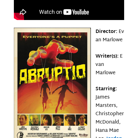
Director:
Ev
an Marlowe
Writer(s):
E
van
Marlowe
Starring:
James
Marsters,
Christopher
McDonald,
Hana Mae