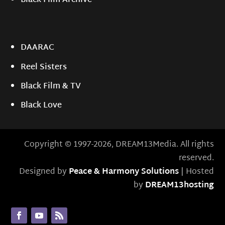
Black Film Archive
DAARAC
Reel Sisters
Black Film & TV
Black Love
Copyright © 1997-2026, DREAM13Media. All rights
reserved.
Designed by
Peace & Harmony Solutions
| Hosted
by
DREAM13hosting