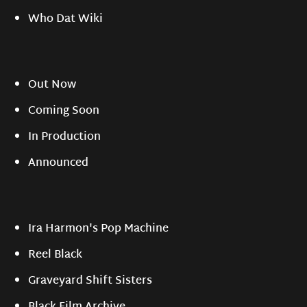
Who Dat Wiki
Out Now
Coming Soon
In Production
Announced
Ira Harmon's Pop Machine
Reel Black
Graveyard Shift Sisters