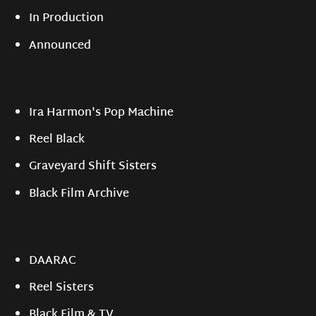
In Production
Announced
Ira Harmon's Pop Machine
Reel Black
Graveyard Shift Sisters
Black Film Archive
DAARAC
Reel Sisters
Black Film & TV