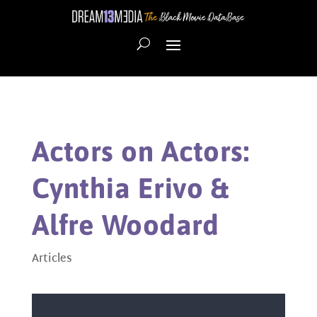
Actors on Actors:
Cynthia Erivo &
Alfre Woodard
Articles