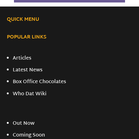
QUICK MENU
POPULAR LINKS
Articles
Latest News
Box Office Chocolates
Who Dat Wiki
Out Now
Coming Soon