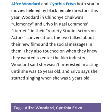
Alfre Woodard
and
Cynthia Erivo
both star in
movies helmed by black female directors this
year; Woodard in Chinonye Chukwu’s
“Clemency” and Erivo in Kasi Lemmons’
“Harriet.” In their “Variety Studio: Actors on
Actors” conversation, the two talked about
their new films and the social messages in
them. They also touched on when they knew
they wanted to enter the film industry.
Woodard said she wasn’t interested in acting
until she was 15 years old, and Erivo says she
started singing when she was 5 years old.
Tags:
Alfre Woodard
,
Cynthia Erivo