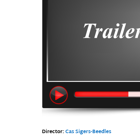
Director:
Cas Sigers-Beedles