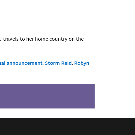
nd travels to her home country on the
nal announcement
.
Storm Reid
,
Robyn