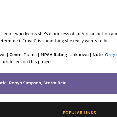
l senior who learns she’s a princess of an African nation a
etermine if “royal” is something she really wants to be.
wn |
Genre
: Drama |
MPAA Rating:
Unknown |
Note:
Origi
 producers on this project.
tle
,
Robyn Simpson
,
Storm Reid
POPULAR LINKS