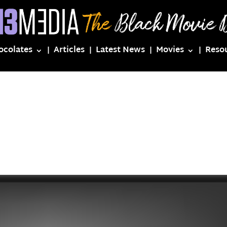
ocolates
Articles
Latest News
Movies
Reso