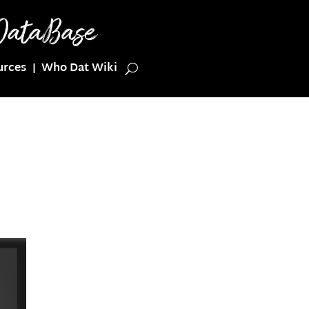
urces
Who Dat Wiki