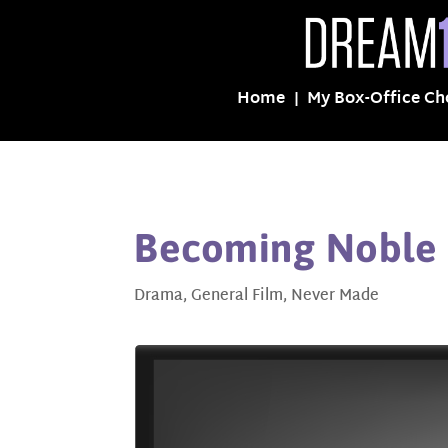
Home
My Box-Office Ch
Becoming Noble
Drama
,
General Film
,
Never Made