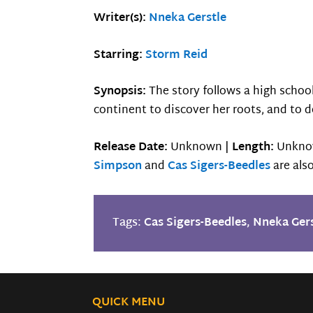
Writer(s):
Nneka Gerstle
Starring:
Storm Reid
Synopsis:
The story follows a high schoo
continent to discover her roots, and to d
Release Date:
Unknown |
Length:
Unkno
Simpson
and
Cas Sigers-Beedles
are also
Tags:
Cas Sigers-Beedles
,
Nneka Gers
QUICK MENU