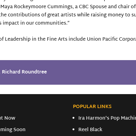
. Maya Rockeymoore Cummings, a CBC Spouse and chair of 
 the contributions of great artists while raising money to s
its impact in our communities.”
of Leadership in the Fine Arts include Union Pacific Corpor
,
Richard Roundtree
POPULAR LINKS
ut Now
Ira Harmon's Pop Machi
ming Soon
Reel Black