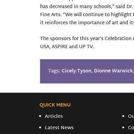
has decreased in many schools,” said Dr
Fine Arts. “We will continue to highlight
it reinforces the importance of art and 
The sponsors for this year’s Celebration 
USA, ASPiRE and UP TV.
Tags:
Cicely Tyson
,
Dionne Warwick
QUICK MENU
Articles
O
Latest News
Co