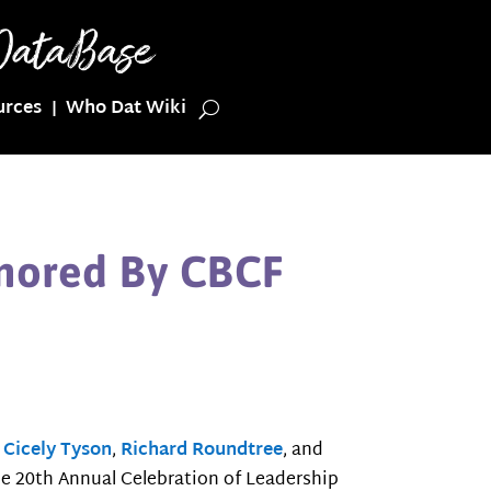
urces
Who Dat Wiki
onored By CBCF
s
Cicely Tyson
,
Richard Roundtree
, and
the 20th Annual Celebration of Leadership