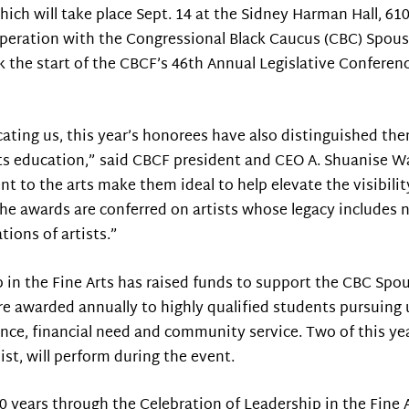
hich will take place Sept. 14 at the Sidney Harman Hall, 6
cooperation with the Congressional Black Caucus (CBC) Spou
 the start of the CBCF’s 46th Annual Legislative Conferenc
cating us, this year’s honorees have also distinguished th
rts education,” said CBCF president and CEO A. Shuanise 
 to the arts make them ideal to help elevate the visibili
he awards are conferred on artists whose legacy includes n
ions of artists.”
p in the Fine Arts has raised funds to support the CBC Spo
e awarded annually to highly qualified students pursuing 
ence, financial need and community service. Two of this yea
ist, will perform during the event.
 years through the Celebration of Leadership in the Fine 