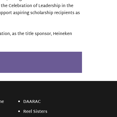
the Celebration of Leadership in the
upport aspiring scholarship recipients as
ation, as the title sponsor, Heineken
ne
DAARAC
Reel Sisters