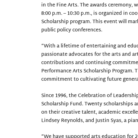
in the Fine Arts. The awards ceremony, w
8:00 p.m. – 10:30 p.m., is organized in 
Scholarship program. This event will mark
public policy conferences.
“With a lifetime of entertaining and edu
passionate advocates for the arts and a
contributions and continuing commitment
Performance Arts Scholarship Program. T
commitment to cultivating future generat
Since 1996, the Celebration of Leadershi
Scholarship Fund. Twenty scholarships ar
on their creative talent, academic excell
Lindsey Reynolds, and Justin Syas, a pian
“We have supported arts education for 20