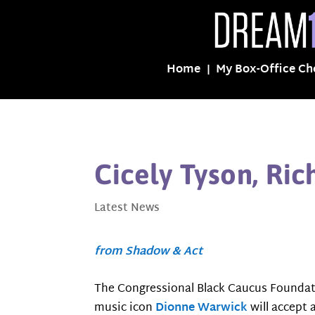
Home
My Box-Office Ch
Cicely Tyson, Ri
Latest News
from Shadow & Act
The Congressional Black Caucus Foundat
music icon
Dionne Warwick
will accept 