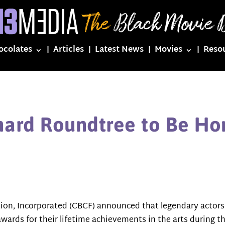
ocolates
Articles
Latest News
Movies
Reso
chard Roundtree to Be H
ion, Incorporated (CBCF) announced that legendary actor
awards for their lifetime achievements in the arts during 