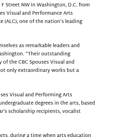
10 F Street NW in Washington, D.C. from
ses Visual and Performance Arts
e (ALC), one of the nation’s leading
emselves as remarkable leaders and
Washington. “Their outstanding
ty of the CBC Spouses Visual and
ot only extraordinary works but a
uses Visual and Performing Arts
undergraduate degrees in the arts, based
r’s scholarship recipients, vocalist
Arts, during a time when arts education