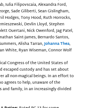
, Iulia Filipovscaia, Alexandra Ford,
orge, Sade Giliberti, Sean Gislingham,
hil Hodges, Tony Hood, Ruth Horrocks,
Lemieszewski, Devlin Lloyd, Stephen
lett Ouertani, Nick Owenford, Jag Patel,
onathan Saint-James, Bernardo Santos,
Summers, Alisha Tarran,
Johanna Thea
,
Sean White, Ryan Wiseman, Connor Wolf
cal Congress of the United States of
ld escaped custody and has set about
r all non-magical beings. In an effort to
o agrees to help, unaware of the
s and family, in an increasingly divided