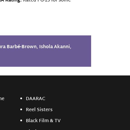
A Rating:
Rated PG-13 for some
ura Barbé-Brown
,
Ishola Akanni
,
ne
DAARAC
Reel Sisters
Black Film & TV