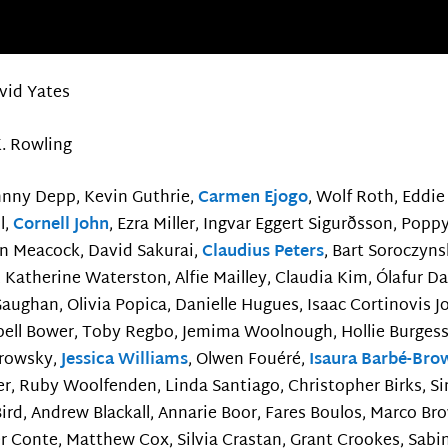
vid Yates
K. Rowling
hnny Depp, Kevin Guthrie,
Carmen Ejogo
, Wolf Roth, Edd
l,
Cornell John
, Ezra Miller, Ingvar Eggert Sigurðsson, Pop
n Meacock, David Sakurai,
Claudius Peters
, Bart Soroczyns
, Katherine Waterston, Alfie Mailley, Claudia Kim, Ólafur Da
aughan, Olivia Popica, Danielle Hugues, Isaac Cortinovis J
ell Bower, Toby Regbo, Jemima Woolnough, Hollie Burgess,
orowsky,
Jessica Williams
, Olwen Fouéré,
Isaura Barbé-Bro
er, Ruby Woolfenden, Linda Santiago, Christopher Birks, 
rd, Andrew Blackall, Annarie Boor, Fares Boulos, Marco Brow
r Conte, Matthew Cox, Silvia Crastan, Grant Crookes, Sabi