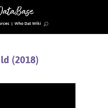
urces
Who Dat Wiki
ld (2018)