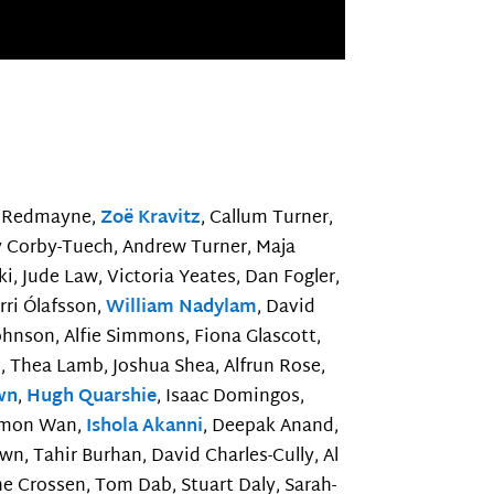
ie Redmayne,
Zoë Kravitz
, Callum Turner,
py Corby-Tuech, Andrew Turner, Maja
ki, Jude Law, Victoria Yeates, Dan Fogler,
rri Ólafsson,
William Nadylam
, David
ohnson, Alfie Simmons, Fiona Glascott,
 Thea Lamb, Joshua Shea, Alfrun Rose,
wn
,
Hugh Quarshie
, Isaac Domingos,
Simon Wan,
Ishola Akanni
, Deepak Anand,
n, Tahir Burhan, David Charles-Cully, Al
ne Crossen, Tom Dab, Stuart Daly, Sarah-