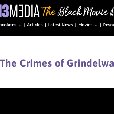
ocolates
Articles
Latest News
Movies
Reso
 The Crimes of Grindelwa