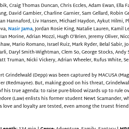
ik, Craig Thomas Duncan, Chris Eccles, Adam Ewan, Ella Fab
g, David Gambier, Charline Garnier, Sam Gellard, Robin Ge
yan Hannaford, Liv Hansen, Michael Haydon, Aykut Hilmi, P
ova,
Nasir Jama
, Jordan Rosie King, Natalie Lauren, Kamil 
Ian Morine, Adrian Mozzi, Hugh O’Brien, Jeremy Oliver, Nico
haw, Mario Romano, Israel Ruiz, Mark Ryder, Belal Sabir, J
rli, Daryl Smith-Wightman, Clem So, George Stocks, Andy 
tt Truman, Nicki Vickery, Adrian Wheeler, Rufus White, 
ert Grindelwald (Depp) was been captured by MACUSA (Magi
er (Redmayne). But, making good on his threat, Grindelwa
 his true agenda: to raise pure-blood wizards up to rule ove
edore (Law) enlists his former student Newt Scamander, wh
s love and loyalty are tested, even among the truest friend