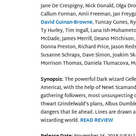
Jane De Crespigny, Nick Donald, Olga Drob
Callum Forman, Amii Freeman, Jan Freygan
David Guinan-Browne
, Tuncay Gunes, R
Ty Hurley, Tim Ingall, Lana Ish-Muhamet
McDade, James Merrill, Deano Mitchison, 
Donna Preston, Richard Price, Jason Reds
Susanne Schraps, Dave Simon, Joakim Ska
Morrison Thomas, Daniela Tlumacova, Ma
Synopsis:
The powerful Dark wizard Gell
America), with the help of Newt Scamand
gathering followers, most unsuspecting of
thwart Grindelwald’s plans, Albus Dumbl
dangers that lie ahead. Lines are drawn a
wizarding world.
READ REVIEW