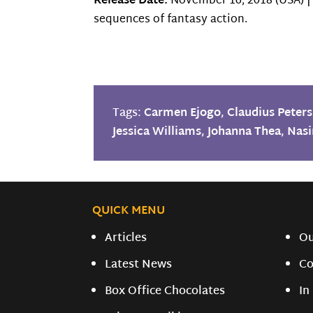
Release Date:
November 16, 2018 (USA) 
sequences of fantasy action.
Tags:
Carmen Ejogo
,
Claudius Peters
Jessica Williams
,
Johanna Thea
,
Nasi
QUICK MENU
Articles
O
Latest News
Co
Box Office Chocolates
In