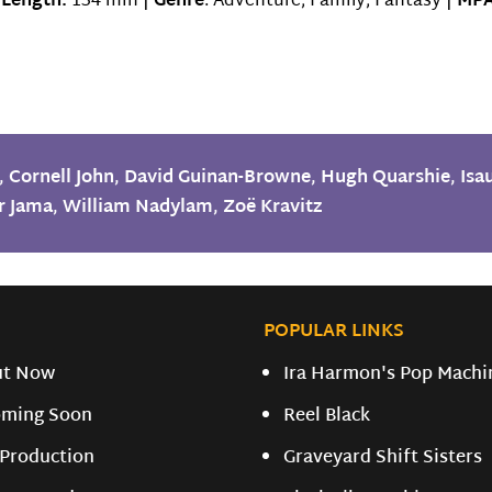
|
Length:
134 min |
Genre
: Adventure, Family, Fantasy |
MPA
,
Cornell John
,
David Guinan-Browne
,
Hugh Quarshie
,
Isa
r Jama
,
William Nadylam
,
Zoë Kravitz
POPULAR LINKS
ut Now
Ira Harmon's Pop Machi
ming Soon
Reel Black
 Production
Graveyard Shift Sisters