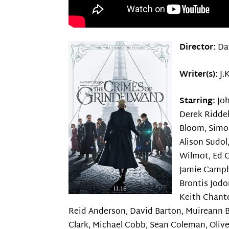
Director:
Da
Writer(s):
J.
Starring:
Jo
Derek Riddel
Bloom, Simo
Alison Sudol
Wilmot, Ed G
Jamie Campb
Brontis Jod
Keith Chant
Reid Anderson, David Barton, Muireann Bi
Clark, Michael Cobb, Sean Coleman, Olive