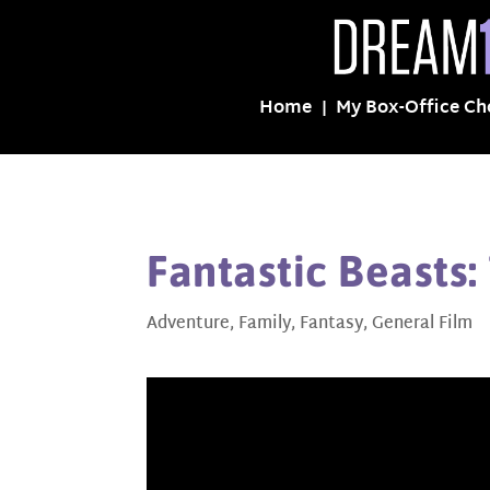
Home
My Box-Office Ch
Fantastic Beasts:
Adventure
,
Family
,
Fantasy
,
General Film