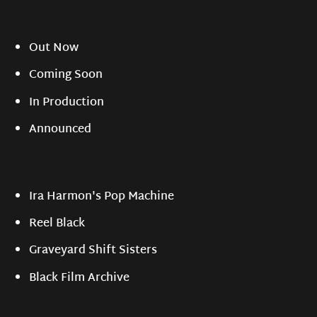
Out Now
Coming Soon
In Production
Announced
Ira Harmon's Pop Machine
Reel Black
Graveyard Shift Sisters
Black Film Archive