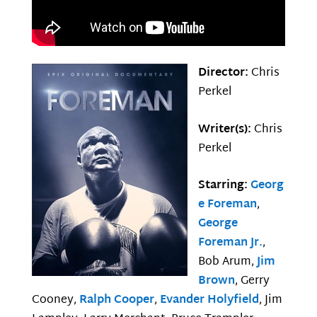
Director:
Chris
Perkel
Writer(s):
Chris
Perkel
Starring:
Georg
e Foreman
,
George
Foreman Jr.
,
Bob Arum,
Jim
Brown
, Gerry
Cooney,
Ralph Cooper
,
Evander Holyfield
, Jim