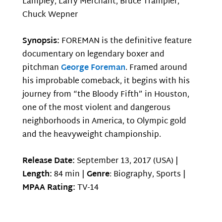
Lampley, Larry Merchant, Bruce Trampler,
Chuck Wepner
Synopsis:
FOREMAN is the definitive feature
documentary on legendary boxer and
pitchman
George Foreman
. Framed around
his improbable comeback, it begins with his
journey from “the Bloody Fifth” in Houston,
one of the most violent and dangerous
neighborhoods in America, to Olympic gold
and the heavyweight championship.
Release Date:
September 13, 2017 (USA) |
Length:
84 min |
Genre
: Biography, Sports |
MPAA Rating:
TV-14