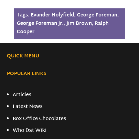
Tags:
Evander Holyfield
,
George Foreman
,
George Foreman Jr.
,
Jim Brown
,
Ralph
Cooper
QUICK MENU
POPULAR LINKS
Articles
Latest News
Box Office Chocolates
Who Dat Wiki