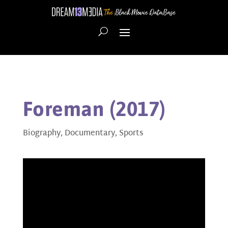
Foreman (2017)
Biography
,
Documentary
,
Sports