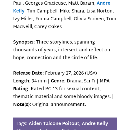
Paul, Georges Gracieuse, Matt Baram,
Andre
Kelly
, Tim Campbell, Mike Shara, Lisa Norton,
Ivy Miller, Emma Campbell, Olivia Scriven, Tom
MacNeill, Carey Oakes
Synopsis:
Three storylines, spanning
thousands of years, intersect and reflect on
hope, connection and the circle of life.
Release Date:
February 27, 2026 (USA) |
Length:
94 min |
Genre:
Drama, Sci-Fi |
MPA
Rating:
Rated PG-13 for sexual content,
thematic material and some bloody images. |
Note(s):
Original announcement.
Tags:
Aiden Talcone Poitout
,
Andre Kelly