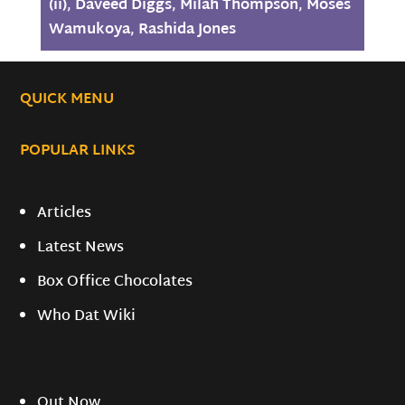
(ii)
,
Daveed Diggs
,
Milah Thompson
,
Moses
Wamukoya
,
Rashida Jones
QUICK MENU
POPULAR LINKS
Articles
Latest News
Box Office Chocolates
Who Dat Wiki
Out Now