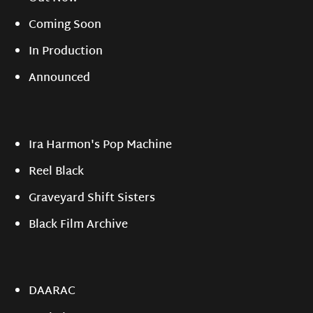
Coming Soon
In Production
Announced
Ira Harmon's Pop Machine
Reel Black
Graveyard Shift Sisters
Black Film Archive
DAARAC