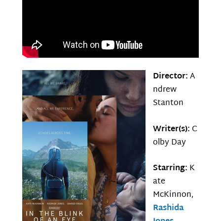
Director:
A
ndrew
Stanton
Writer(s):
C
olby Day
Starring:
K
ate
McKinnon,
Rashida