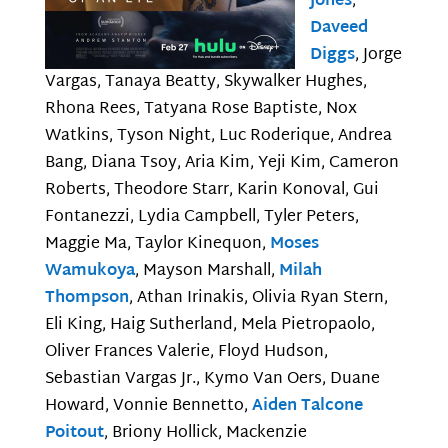
Jones
,
Daveed
Diggs
, Jorge
Vargas, Tanaya Beatty, Skywalker Hughes,
Rhona Rees, Tatyana Rose Baptiste, Nox
Watkins, Tyson Night, Luc Roderique, Andrea
Bang, Diana Tsoy, Aria Kim, Yeji Kim, Cameron
Roberts, Theodore Starr, Karin Konoval, Gui
Fontanezzi, Lydia Campbell, Tyler Peters,
Maggie Ma, Taylor Kinequon,
Moses
Wamukoya
, Mayson Marshall,
Milah
Thompson
, Athan Irinakis, Olivia Ryan Stern,
Eli King, Haig Sutherland, Mela Pietropaolo,
Oliver Frances Valerie, Floyd Hudson,
Sebastian Vargas Jr., Kymo Van Oers, Duane
Howard, Vonnie Bennetto,
Aiden Talcone
Poitout
, Briony Hollick, Mackenzie