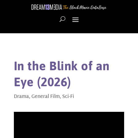
In the Blink of an
Eye (2026)
Drama
,
General Film
,
Sci-Fi