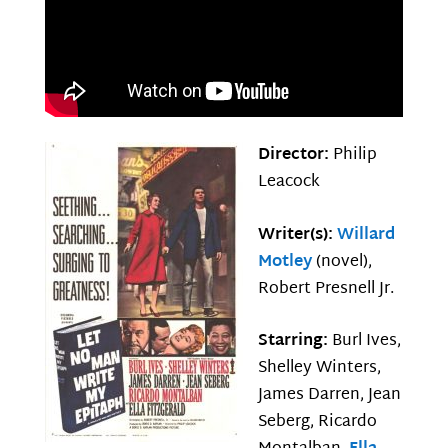
Director:
Philip
Leacock
Writer(s):
Willard
Motley
(novel),
Robert Presnell Jr.
Starring:
Burl Ives,
Shelley Winters,
James Darren, Jean
Seberg, Ricardo