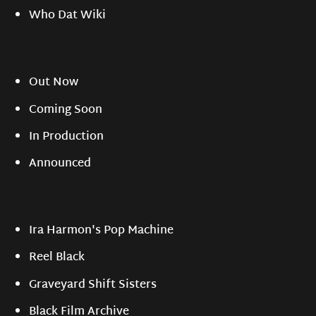
Who Dat Wiki
Out Now
Coming Soon
In Production
Announced
Ira Harmon's Pop Machine
Reel Black
Graveyard Shift Sisters
Black Film Archive