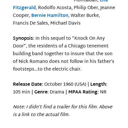
Montalban,
Ella
Fitzgerald
, Rodolfo Acosta, Philip Ober, Jeanne
Cooper,
Bernie Hamilton
, Walter Burke,
Francis De Sales, Michael Davis
Synopsis:
In this sequel to “Knock On Any
Door”, the residents of a Chicago tenement
building band together to insure that the son
of Nick Romano does not follow in his father’s
footsteps…to the electric chair.
Release Date:
October 1960 (USA) |
Length:
105 min |
Genre
: Drama |
MPAA Rating:
NR
Note: I didn’t find a trailer for this film. Above
is a link to the actual film.