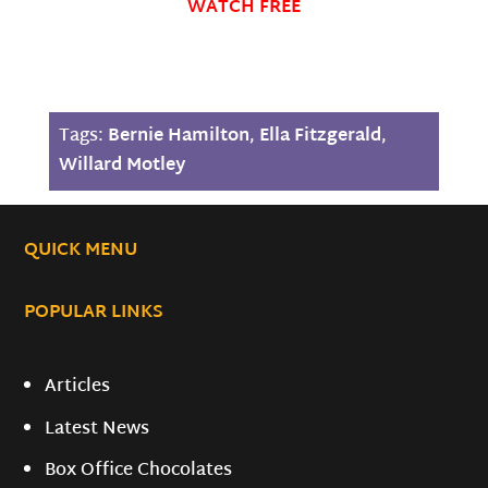
WATCH FREE
Tags:
Bernie Hamilton
,
Ella Fitzgerald
,
Willard Motley
QUICK MENU
POPULAR LINKS
Articles
Latest News
Box Office Chocolates