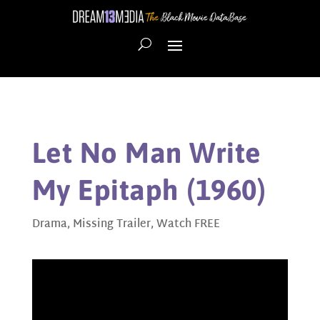
Let No Man Write
My Epitaph (1960)
Drama
,
Missing Trailer
,
Watch FREE