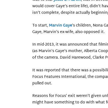
would cover Gaye’s entire life), didn’t hav
isn’t complete, despite actually beginnin
To start,
Marvin Gaye
’s children, Nona G
Gaye, Marvin’s ex-wife, also opposed it.
In mid-2013, it was announced that film
(as Marvin’s Gaye’s mother, Alberta Coo
of the camera. David Harewood, Clarke Pe
It was reported that there was a possibil
Focus Features International, the company
pulled out.
Reasons for Focus’ exit weren’t given un
might have something to do with what f