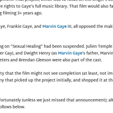
e rights to Gaye’s full music library. That film would also fa
g filming 3+ years ago.
aye, Frankie Gaye, and
Marvin Gaye
III, all opposed the mak
ing on “Sexual Healing” had been suspended. Julien Temple
per Gay), and Dwight Henry (as
Marvin Gaye
’s father, Marvin
ters and Brendan Gleeson were also part of the cast.
ity that the film might not see completion (at least, not i
 that picked up the project initially, and shopped it at th
fortunately (unless we just missed that announcement); alt
ollows below.