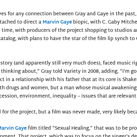
hives for any connection between Gray and Gaye in the past
tached to direct a
Marvin Gaye
biopic, with C. Gaby Mitche
e time, with producers of the project shopping to studios a
 catalog, with plans to have the star of the film lip synch t
 story (and apparently still very much does), faced music r
thinking about,” Gray told Variety in 2008, adding, “I’m goin
 in a relationship with his father that at its core is Shake
 with drugs and women, but a man whose musical awakening 
 recession, environment, inequality – issues that are relevan
for the project, but a film was never made, very likely bec
Marvin Gaye
film titled “Sexual Healing,” that was to be pr
opment. That project, which was to focus on the singer’s dec