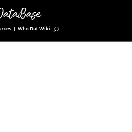
urces
Who Dat Wiki