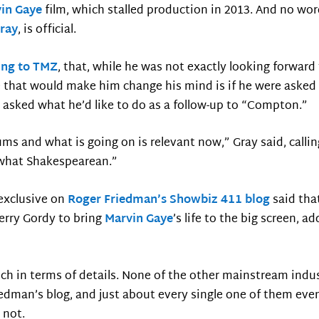
in Gaye
film, which stalled production in 2013. And no w
Gray
, is official.
ing to TMZ
, that, while he was not exactly looking forward
 that would make him change his mind is if he were asked t
 asked what he’d like to do as a follow-up to “Compton.”
bums and what is going on is relevant now,” Gray said, calli
ewhat Shakespearean.”
 exclusive on
Roger Friedman’s Showbiz 411 blog
said tha
rry Gordy to bring
Marvin Gaye
’s life to the big screen, 
h in terms of details. None of the other mainstream indus
dman’s blog, and just about every single one of them event
 not.