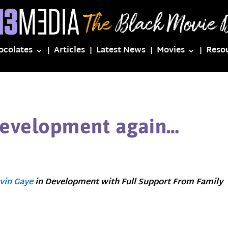
ocolates
Articles
Latest News
Movies
Reso
Development again…
vin Gaye
in Development with Full Support From Family