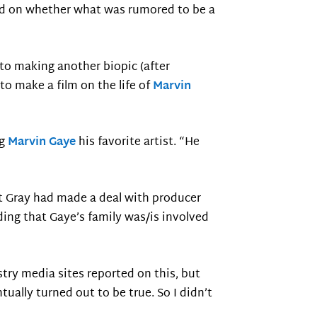
ord on whether what was rumored to be a
 to making another biopic (after
o make a film on the life of
Marvin
ng
Marvin Gaye
his favorite artist. “He
t Gray had made a deal with producer
adding that Gaye’s family was/is involved
try media sites reported on this, but
ually turned out to be true. So I didn’t