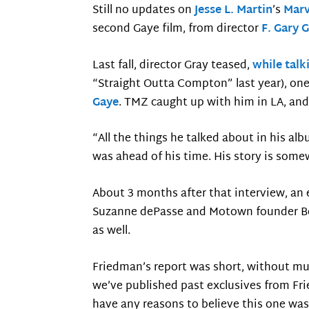
Still no updates on
Jesse L. Martin
’s
Marv
second Gaye film, from director
F. Gary 
Last fall, director Gray teased,
while talk
“Straight Outta Compton” last year), one
Gaye
. TMZ caught up with him in LA, and
“All the things he talked about in his al
was ahead of his time. His story is som
About 3 months after that interview, an
Suzanne dePasse and Motown founder Be
as well.
Friedman’s report was short, without muc
we’ve published past exclusives from Frie
have any reasons to believe this one was