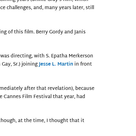
ce challenges, and, many years later, still
ing of this film. Berry Gordy and Janis
 was directing, with S. Epatha Merkerson
 Gay, Sr.) joining
Jesse L. Martin
in front
mmediately after that revelation), because
e Cannes Film Festival that year, had
hough, at the time, I thought that it