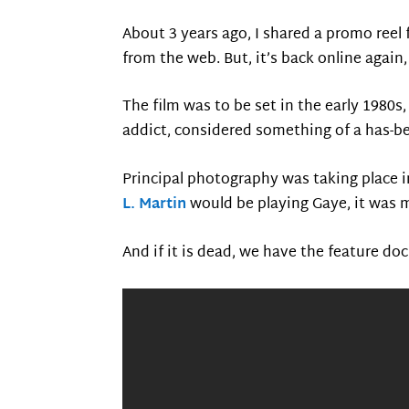
About 3 years ago, I shared a promo reel
from the web. But, it’s back online again,
The film was to be set in the early 1980
addict, considered something of a has-be
Principal photography was taking place i
L. Martin
would be playing Gaye, it was 
And if it is dead, we have the feature do