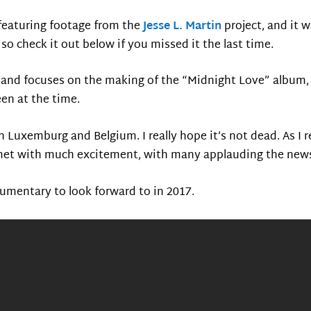
 featuring footage from the
Jesse L. Martin
project, and it 
 so check it out below if you missed it the last time.
s, and focuses on the making of the “Midnight Love” album, 
en at the time.
n Luxemburg and Belgium. I really hope it’s not dead. As I 
met with much excitement, with many applauding the news 
cumentary to look forward to in 2017.