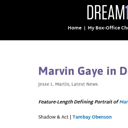
Home
My Box-Office Ch
Marvin Gaye in 
Jesse L. Martin
,
Latest News
Feature-Length Defining Portrait of
Mar
Shadow & Act |
Tambay Obenson