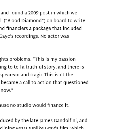
, and found a 2009 post in which we
ll (“Blood Diamond”) on-board to write
nd financiers a package that included
o Gaye’s recordings. No actor was
ights problems. “This is my passion
g to tell a truthful story, and there is
spearean and tragic.This isn’t the
became a call to action that questioned
t now.”
ause no studio would finance it.
oduced by the late James Gandolfini, and
lining years (unlike Gray’s film, which