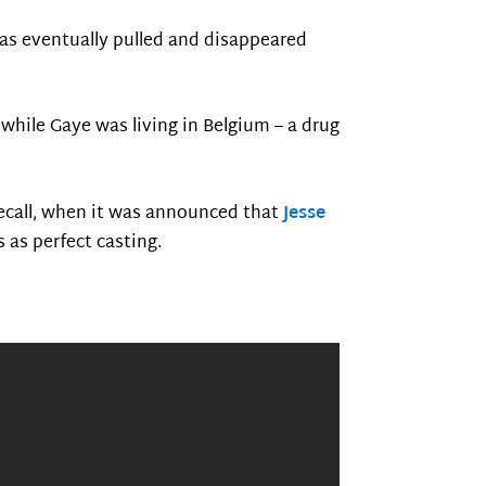
was eventually pulled and disappeared
while Gaye was living in Belgium – a drug
recall, when it was announced that
Jesse
as perfect casting.