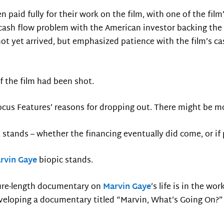
aid fully for their work on the film, with one of the film
 cash flow problem with the American investor backing the 
ot yet arrived, but emphasized patience with the film’s c
f the film had been shot.
 Focus Features’ reasons for dropping out. There might be mo
ct stands – whether the financing eventually did come, or if 
rvin Gaye
biopic stands.
ature-length documentary on
Marvin Gaye
’s life is in the wor
eloping a documentary titled “Marvin, What’s Going On?” 