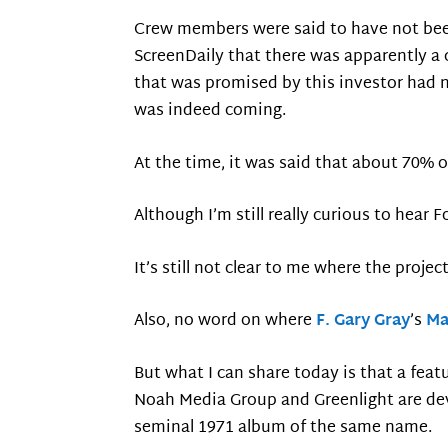
Crew members were said to have not been p
ScreenDaily that there was apparently a
that was promised by this investor had n
was indeed coming.
At the time, it was said that about 70% o
Although I’m still really curious to hear
It’s still not clear to me where the proje
Also, no word on where
F. Gary Gray
’s
Ma
But what I can share today is that a fe
Noah Media Group and Greenlight are dev
seminal 1971 album of the same name.