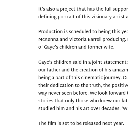
It’s also a project that has the full supp
defining portrait of this visionary artis
Production is scheduled to being this ye
McKenna and Victoria Barrell producing. 
of Gaye’s children and former wife.
Gaye’s children said in a joint stateme
our father and the creation of his amazi
being a part of this cinematic journey. 
their dedication to the truth, the positiv
way never seen before. We look forward t
stories that only those who knew our fat
studied him and his art over decades. ’W
The film is set to be released next year.