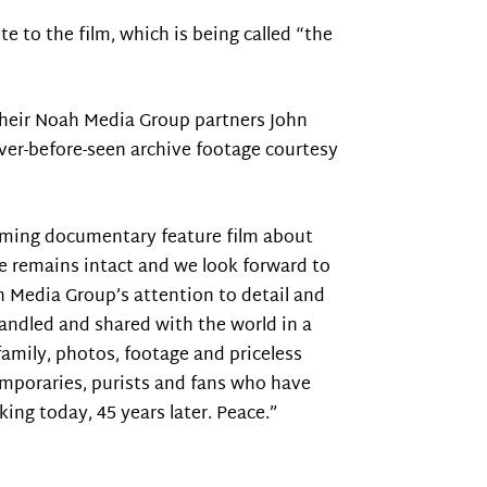
te to the film, which is being called “the
 their Noah Media Group partners John
ever-before-seen archive footage courtesy
coming documentary feature film about
ce remains intact and we look forward to
h Media Group’s attention to detail and
 handled and shared with the world in a
amily, photos, footage and priceless
emporaries, purists and fans who have
ing today, 45 years later. Peace.”