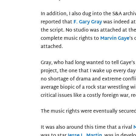
In addition, I also dug into the S&A arc
reported that
F. Gary Gray
was indeed at
the script. No studio was attached at th
complete music rights to
Marvin Gaye
’s
attached.
Gray, who had long wanted to tell Gaye’s
project, the one that I wake up every day 
no shortage of drama and extreme conflict
average biopic of a rock star wrestling
critical issues like a costly foreign war,
The music rights were eventually secured 
It was also around this time that a rival
was to star
Jesse L. Martin
, was in devel