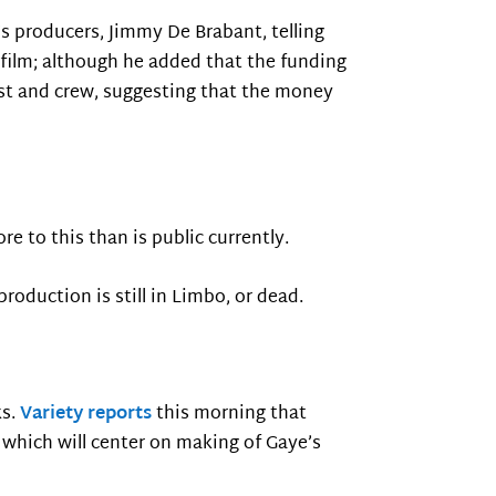
’s producers, Jimmy De Brabant, telling
film; although he added that the funding
ast and crew, suggesting that the money
re to this than is public currently.
production is still in Limbo, or dead.
ks.
Variety reports
this morning that
which will center on making of Gaye’s