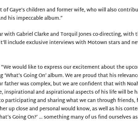
ort of Gaye’s children and former wife, who will also contribu
t and his impeccable album.”
ar with Gabriel Clarke and Torquil Jones co-directing, with
It’ll include exclusive interviews with Motown stars and n
nt: “We would like to express our excitement about the up
ng ‘What’s Going On’ album. We are proud that his relevan
Our father was complex, but we are confident that with Noa
e, inspirational and aspirational aspects of his life will be
o participating and sharing what we can through friends, f
her up close and personal would know, as well as his cont
hat’s Going On?’ … something many of us find ourselves ask