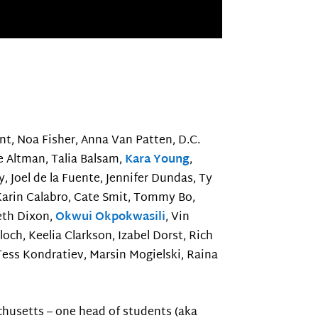
Hunt, Noa Fisher, Anna Van Patten, D.C.
ce Altman, Talia Balsam,
Kara Young
,
Joel de la Fuente, Jennifer Dundas, Ty
 Karin Calabro, Cate Smit, Tommy Bo,
Beth Dixon,
Okwui Okpokwasili
, Vin
ch, Keelia Clarkson, Izabel Dorst, Rich
 Tess Kondratiev, Marsin Mogielski, Raina
chusetts – one head of students (aka