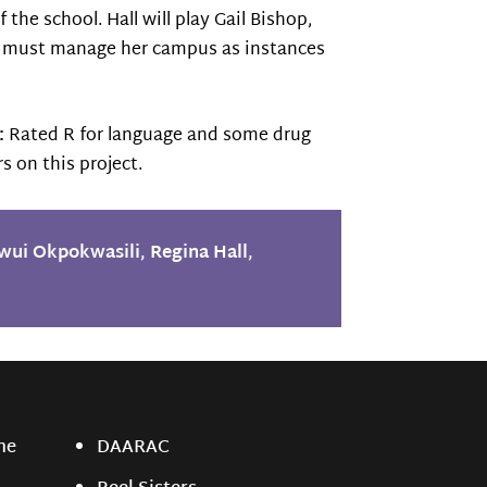
the school. Hall will play Gail Bishop,
 She must manage her campus as instances
:
Rated R for language and some drug
s on this project.
wui Okpokwasili
,
Regina Hall
,
ne
DAARAC