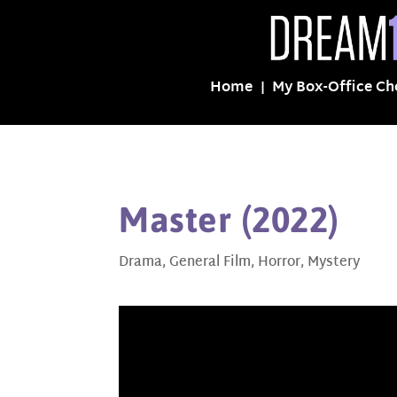
Home
My Box-Office Ch
Master (2022)
Drama
,
General Film
,
Horror
,
Mystery