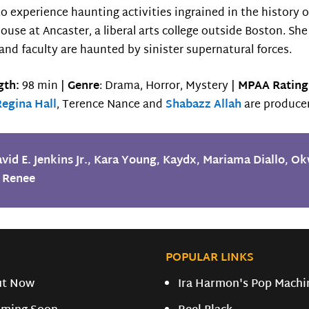
 experience haunting activities ingrained in the history of 
 house at Ancaster, a liberal arts college outside Boston.
and faculty are haunted by sinister supernatural forces.
gth:
98 min |
Genre
: Drama, Horror, Mystery |
MPAA Rating
Regina Hall
, Terence Nance and
Shabazz Allah
are producer
vid E. Jenkins Jr.
,
Kara Young
,
Kaydx
,
Mariama Diallo
,
Ok
 Renee
POPULAR LINKS
ut Now
Ira Harmon's Pop Machi