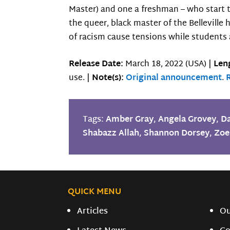
Master) and one a freshman – who start to
the queer, black master of the Belleville
of racism cause tensions while students 
Release Date:
March 18, 2022 (USA) |
Len
use. |
Note(s):
Original announcement
.
Tags:
Amber Gray
,
Angela Grovey
,
Da
Shabazz Allah
,
Shannon Dorsey
,
Zoe
QUICK MENU
Articles
O