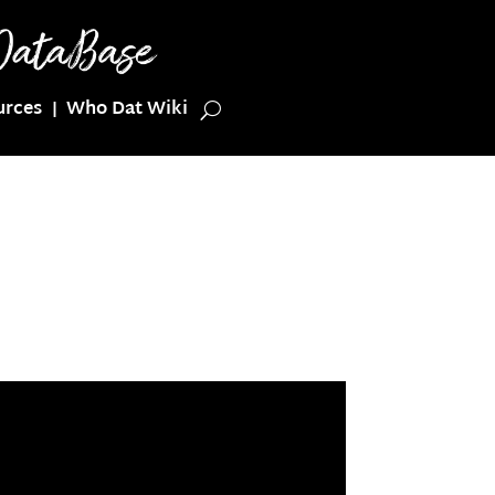
urces
Who Dat Wiki