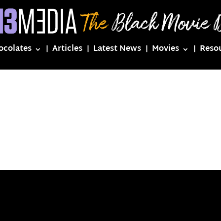
ocolates
Articles
Latest News
Movies
Reso