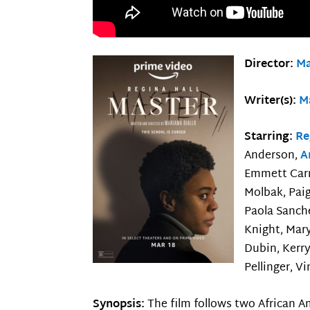
Director:
Ma
Writer(s):
M
Starring:
Re
Anderson,
A
Emmett Carn
Molbak, Paig
Paola Sanch
Knight, Mary
Dubin, Kerry
Pellinger, V
Synopsis:
The film follows two African 