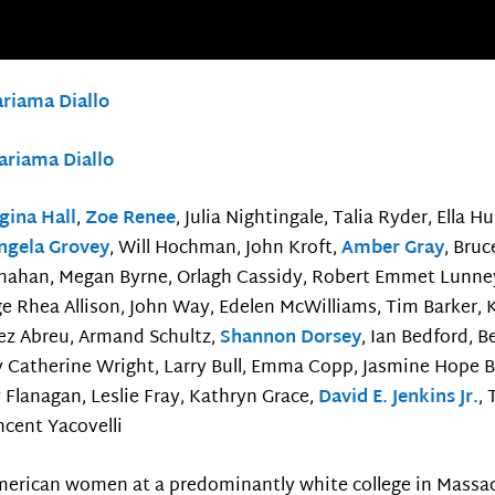
riama Diallo
ariama Diallo
gina Hall
,
Zoe Renee
, Julia Nightingale, Talia Ryder, Ella 
ngela Grovey
, Will Hochman, John Kroft,
Amber Gray
, Bru
ahan, Megan Byrne, Orlagh Cassidy, Robert Emmet Lunney, 
e Rhea Allison, John Way, Edelen McWilliams, Tim Barker,
ez Abreu, Armand Schultz,
Shannon Dorsey
, Ian Bedford, 
 Catherine Wright, Larry Bull, Emma Copp, Jasmine Hope Blo
 Flanagan, Leslie Fray, Kathryn Grace,
David E. Jenkins Jr.
,
incent Yacovelli
American women at a predominantly white college in Massa