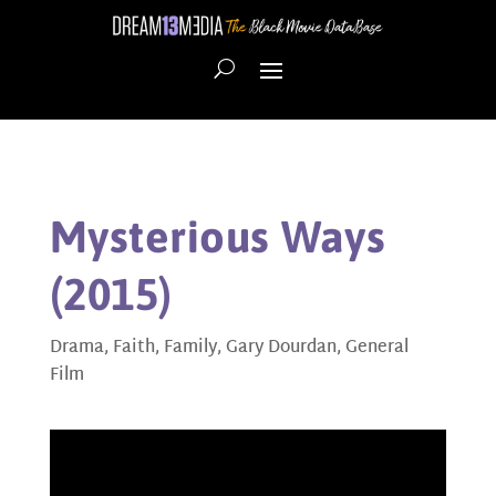
Mysterious Ways
(2015)
Drama
,
Faith
,
Family
,
Gary Dourdan
,
General
Film