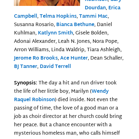
Dourdan
,
Erica
Campbell
,
Telma Hopkins
,
Tammi Mac
,
Susanna Rosario,
Bianca Bethune
, Daniel
Kuhlman,
Katlynn Smith
, Gisele Bolden,
Adonai Alexander, Leah N. Jones, Nora Pope,
Arron Williams, Linda Waldrip, Tiara Ashleigh,
Jerome Ro Brooks
,
Ace Hunter
, Dean Schaller,
BJ Tanner
,
David Terrell
Synopsis:
The day a hit and run driver took
the life of her little boy, Marilyn (
Wendy
Raquel Robinson
) died inside. Not even the
passing of time, the love of a good man or a
job as choir director at her church could bring
her peace. But a chance encounter with a
mysterious homeless man, who calls himself