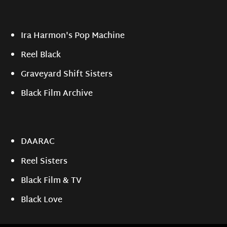
Ira Harmon's Pop Machine
Reel Black
Graveyard Shift Sisters
Black Film Archive
DAARAC
Reel Sisters
Black Film & TV
Black Love