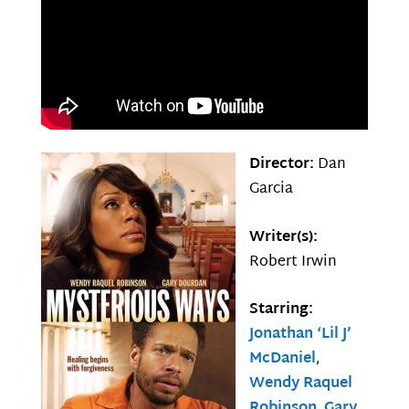
Director:
Dan
Garcia
Writer(s):
Robert Irwin
Starring:
Jonathan ‘Lil J’
McDaniel
,
Wendy Raquel
Robinson
,
Gary