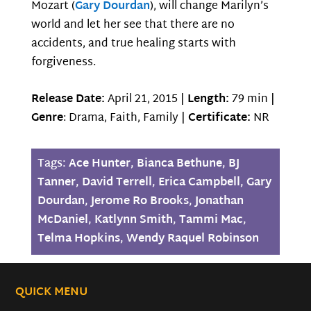
Mozart (
Gary Dourdan
), will change Marilyn’s
world and let her see that there are no
accidents, and true healing starts with
forgiveness.
Release Date:
April 21, 2015 |
Length:
79 min |
Genre
: Drama, Faith, Family |
Certificate:
NR
Tags:
Ace Hunter
,
Bianca Bethune
,
BJ
Tanner
,
David Terrell
,
Erica Campbell
,
Gary
Dourdan
,
Jerome Ro Brooks
,
Jonathan
McDaniel
,
Katlynn Smith
,
Tammi Mac
,
Telma Hopkins
,
Wendy Raquel Robinson
QUICK MENU