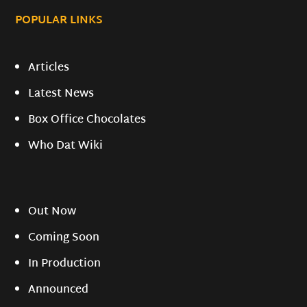
POPULAR LINKS
Articles
Latest News
Box Office Chocolates
Who Dat Wiki
Out Now
Coming Soon
In Production
Announced