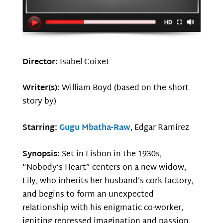
Director:
Isabel Coixet
Writer(s):
William Boyd (based on the short
story by)
Starring:
Gugu Mbatha-Raw
, Edgar Ramírez
Synopsis:
Set in Lisbon in the 1930s,
“Nobody’s Heart” centers on a new widow,
Lily, who inherits her husband’s cork factory,
and begins to form an unexpected
relationship with his enigmatic co-worker,
igniting repressed imagination and passion,