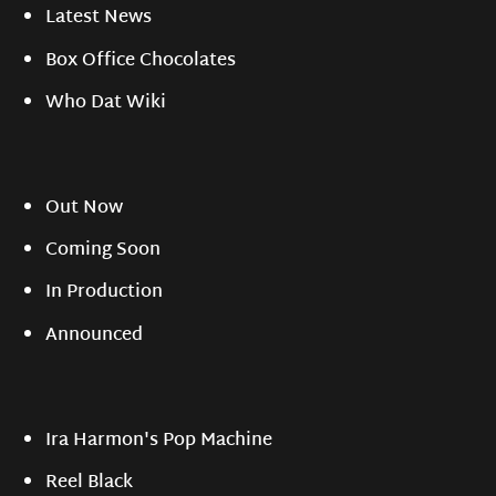
Latest News
Box Office Chocolates
Who Dat Wiki
Out Now
Coming Soon
In Production
Announced
Ira Harmon's Pop Machine
Reel Black