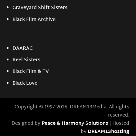
Graveyard Shift Sisters
Black Film Archive
DAARAC
Reel Sisters
Black Film & TV
Black Love
Copyright © 1997-2026, DREAM13Media. All rights
reserved.
Designed by
Peace & Harmony Solutions
| Hosted
by
DREAM13hosting