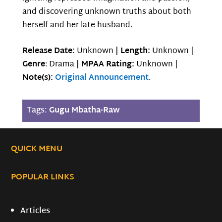
and discovering unknown truths about both
herself and her late husband.
Release Date:
Unknown |
Length:
Unknown |
Genre
: Drama |
MPAA Rating:
Unknown |
Note(s):
Original Announcement
.
Tags:
Gugu Mbatha-Raw
QUICK MENU
POPULAR LINKS
Articles