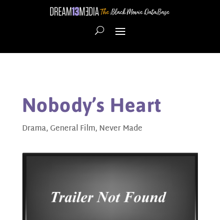
Nobody’s Heart
Drama
,
General Film
,
Never Made