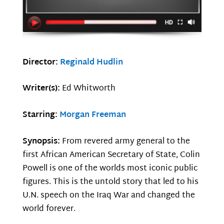
Director:
Reginald Hudlin
Writer(s):
Ed Whitworth
Starring:
Morgan Freeman
Synopsis:
From revered army general to the
first African American Secretary of State, Colin
Powell is one of the worlds most iconic public
figures. This is the untold story that led to his
U.N. speech on the Iraq War and changed the
world forever.