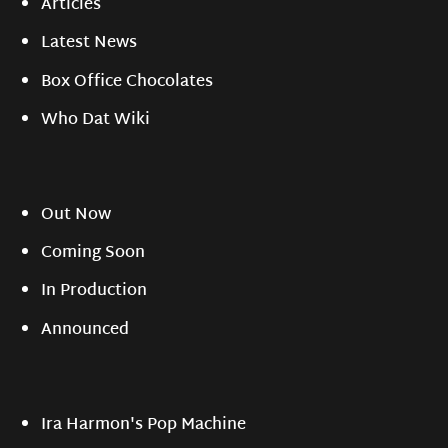
Articles
Latest News
Box Office Chocolates
Who Dat Wiki
Out Now
Coming Soon
In Production
Announced
Ira Harmon's Pop Machine