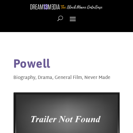
Powell
Biography
,
Drama
,
General Film
,
Never Made