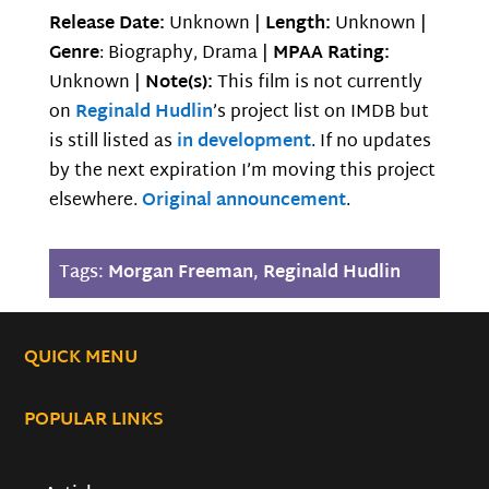
Release Date:
Unknown |
Length:
Unknown |
Genre
: Biography, Drama |
MPAA Rating:
Unknown |
Note(s):
This film is not currently
on
Reginald Hudlin
’s project list on IMDB but
is still listed as
in development
. If no updates
by the next expiration I’m moving this project
elsewhere.
Original announcement
.
Tags:
Morgan Freeman
,
Reginald Hudlin
QUICK MENU
POPULAR LINKS