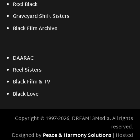
Reel Black
Graveyard Shift Sisters
Black Film Archive
DAARAC
Reel Sisters
Black Film & TV
Black Love
Copyright © 1997-2026, DREAM13Media. All rights
reserved.
Designed by
Peace & Harmony Solutions
| Hosted