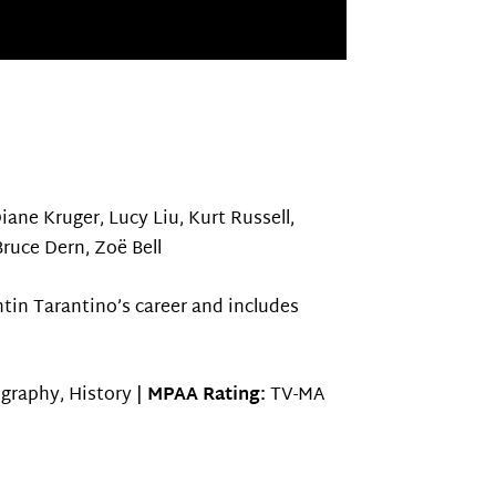
Diane Kruger, Lucy Liu, Kurt Russell,
Bruce Dern, Zoë Bell
tin Tarantino’s career and includes
ography, History |
MPAA Rating:
TV-MA