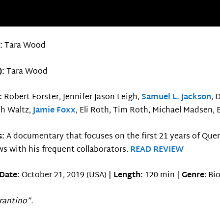
r:
Tara Wood
):
Tara Wood
g:
Robert Forster, Jennifer Jason Leigh,
Samuel L. Jackson
, 
ph Waltz,
Jamie Foxx
, Eli Roth, Tim Roth, Michael Madsen, 
s:
A documentary that focuses on the first 21 years of Quen
ws with his frequent collaborators.
READ REVIEW
Date:
October 21, 2019 (USA) |
Length:
120 min |
Genre
: Bi
arantino”.