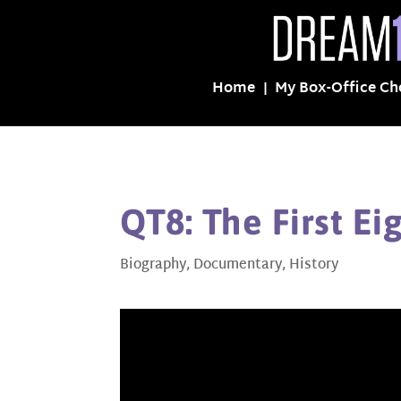
Home
My Box-Office Ch
QT8: The First Ei
Biography
,
Documentary
,
History