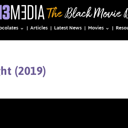
ocolates
Articles
Latest News
Movies
Reso
ght (2019)