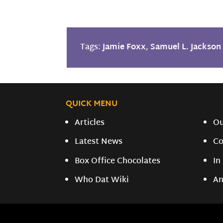
Tags:
Jamie Foxx
,
Samuel L. Jackson
QUICK MENU
Articles
O
Latest News
Co
Box Office Chocolates
In
Who Dat Wiki
An