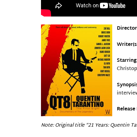
Directo
Writer(s
Starrin
Christo
Synopsi
intervie
Release 
Note: Original title “21 Years: Quentin T