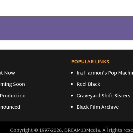
POPULAR LINKS
ut Now
Ira Harmon's Pop Machi
ming Soon
Reel Black
 Production
Graveyard Shift Sisters
nounced
Black Film Archive
Copyright © 1997-2026, DREAM13Media. All rights rese