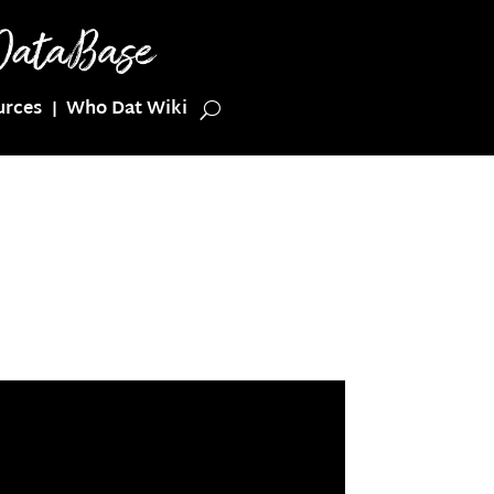
urces
Who Dat Wiki