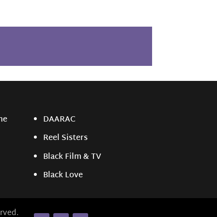
ne
DAARAC
Reel Sisters
Black Film & TV
Black Love
rved.