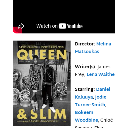
Director:
Melina
Matsoukas
Writer(s):
James
Frey,
Lena Waithe
Starring:
Daniel
Kaluuya
,
Jodie
Turner-Smith
,
Bokeem
Woodbine
, Chloë