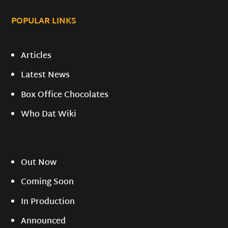
POPULAR LINKS
Articles
Latest News
Box Office Chocolates
Who Dat Wiki
Out Now
Coming Soon
In Production
Announced