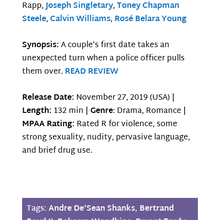
Rapp,
Joseph Singletary
,
Toney Chapman
Steele
,
Calvin Williams
,
Rosé Belara Young
Synopsis:
A couple’s first date takes an
unexpected turn when a police officer pulls
them over.
READ REVIEW
Release Date:
November 27, 2019 (USA) |
Length:
132 min |
Genre
: Drama, Romance |
MPAA Rating:
Rated R for violence, some
strong sexuality, nudity, pervasive language,
and brief drug use.
Tags:
Andre De'Sean Shanks
,
Bertrand