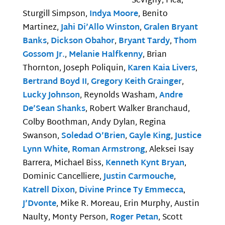
Sevigny, Flea,
Sturgill Simpson,
Indya Moore
, Benito
Martinez,
Jahi Di’Allo Winston
,
Gralen Bryant
Banks
,
Dickson Obahor
,
Bryant Tardy
,
Thom
Gossom Jr.
,
Melanie Halfkenny
, Brian
Thornton, Joseph Poliquin,
Karen Kaia Livers
,
Bertrand Boyd II
,
Gregory Keith Grainger
,
Lucky Johnson
, Reynolds Washam,
Andre
De’Sean Shanks
, Robert Walker Branchaud,
Colby Boothman, Andy Dylan, Regina
Swanson,
Soledad O’Brien
,
Gayle King
,
Justice
Lynn White
,
Roman Armstrong
, Aleksei Isay
Barrera, Michael Biss,
Kenneth Kynt Bryan
,
Dominic Cancelliere,
Justin Carmouche
,
Katrell Dixon
,
Divine Prince Ty Emmecca
,
J’Dvonte
, Mike R. Moreau, Erin Murphy, Austin
Naulty, Monty Person,
Roger Petan
, Scott