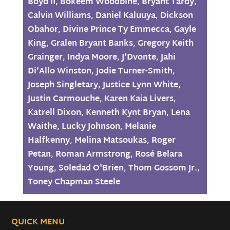
Boyd II
,
Bokeem Woodbine
,
Bryant Tardy
,
Calvin Williams
,
Daniel Kaluuya
,
Dickson
Obahor
,
Divine Prince Ty Emmecca
,
Gayle
King
,
Gralen Bryant Banks
,
Gregory Keith
Grainger
,
Indya Moore
,
J'Dvonte
,
Jahi
Di’Allo Winston
,
Jodie Turner-Smith
,
Joseph Singletary
,
Justice Lynn White
,
Justin Carmouche
,
Karen Kaia Livers
,
Katrell Dixon
,
Kenneth Kynt Bryan
,
Lena
Waithe
,
Lucky Johnson
,
Melanie
Halfkenny
,
Melina Matsoukas
,
Roger
Petan
,
Roman Armstrong
,
Rosé Belara
Young
,
Soledad O'Brien
,
Thom Gossom Jr.
,
Toney Chapman Steele
QUICK MENU