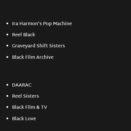
Ira Harmon's Pop Machine
Reel Black
Graveyard Shift Sisters
Black Film Archive
DAARAC
Reel Sisters
Black Film & TV
Black Love