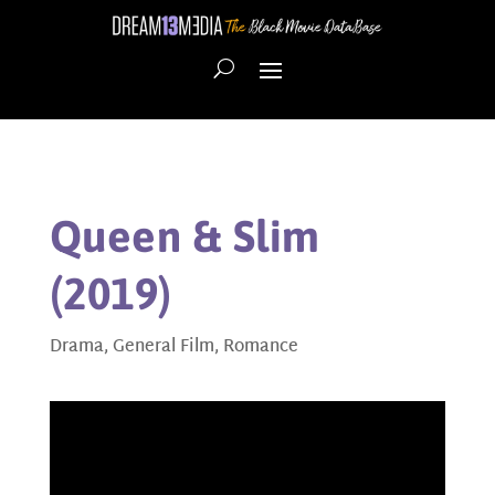
Queen & Slim
(2019)
Drama
,
General Film
,
Romance