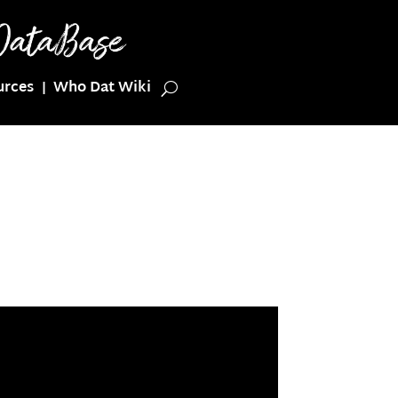
urces
Who Dat Wiki