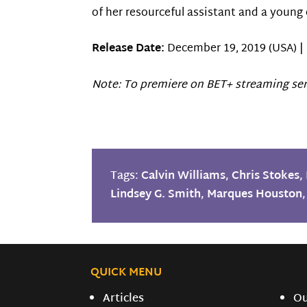
of her resourceful assistant and a young
Release Date:
December 19, 2019 (USA) |
Note: To premiere on BET+ streaming ser
Tags:
Calvin Williams
,
Chris Stokes
,
Lindsey G. Smith
,
Marques Houston
QUICK MENU
Articles
O