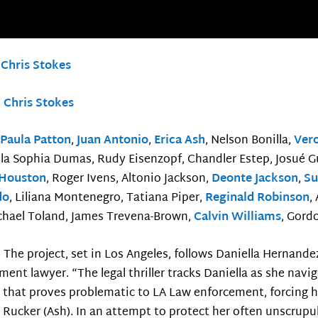
:
Chris Stokes
:
Chris Stokes
:
Paula Patton
,
Juan Antonio
,
Erica Ash
, Nelson Bonilla,
Ver
Ella Sophia Dumas, Rudy Eisenzopf, Chandler Estep, Josué G
 Houston
, Roger Ivens, Altonio Jackson,
Deonte Jackson
,
Su
do
, Liliana Montenegro, Tatiana Piper,
Reginald Robinson
,
chael Toland, James Trevena-Brown,
Calvin Williams
, Gord
:
The project, set in Los Angeles, follows Daniella Hernande
ment lawyer. “The legal thriller tracks Daniella as she navig
 that proves problematic to LA Law enforcement, forcing he
Rucker (Ash). In an attempt to protect her often unscrupulo