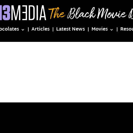
ocolates
Articles
Latest News
Movies
Reso