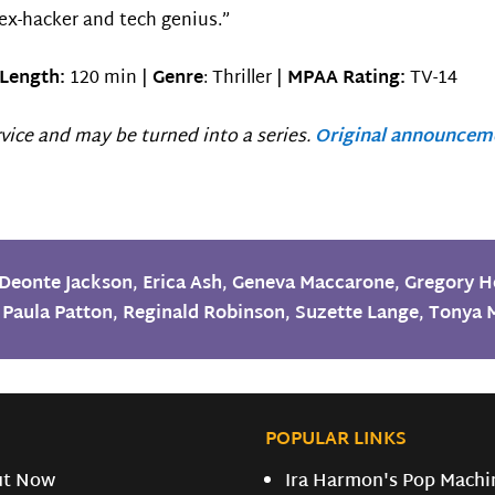
 ex-hacker and tech genius.”
Length:
120 min |
Genre
: Thriller |
MPAA Rating:
TV-14
vice and may be turned into a series.
Original announcem
Deonte Jackson
,
Erica Ash
,
Geneva Maccarone
,
Gregory 
,
Paula Patton
,
Reginald Robinson
,
Suzette Lange
,
Tonya 
POPULAR LINKS
ut Now
Ira Harmon's Pop Machi