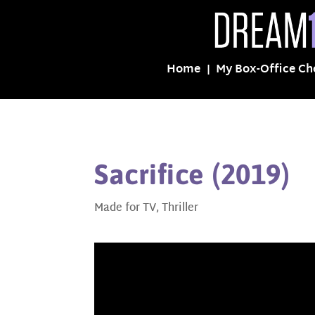
Home
My Box-Office Ch
Sacrifice (2019)
Made for TV
,
Thriller