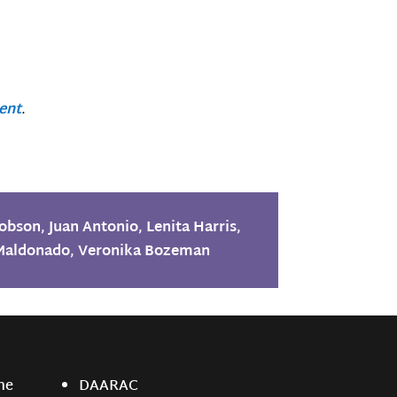
ent
.
Hobson
,
Juan Antonio
,
Lenita Harris
,
Maldonado
,
Veronika Bozeman
ne
DAARAC