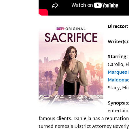
Director
Writer(s)
Starring
Carollo, 
Marques
Maldona
Stacy, Mi
Synopsis
entertain
famous clients. Daniella has a reputation
turned nemesis District Attorney Beverly 