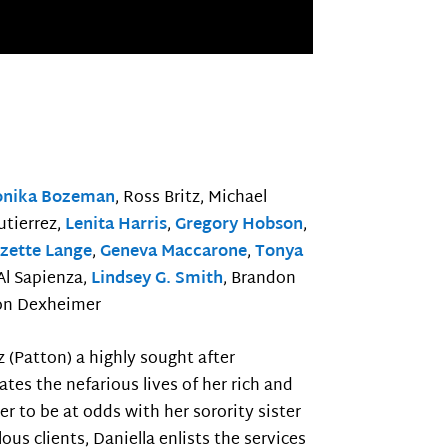
onika Bozeman
, Ross Britz, Michael
utierrez,
Lenita Harris
,
Gregory Hobson
,
zette Lange
,
Geneva Maccarone
,
Tonya
 Al Sapienza,
Lindsey G. Smith
, Brandon
on Dexheimer
z (Patton) a highly sought after
ates the nefarious lives of her rich and
r to be at odds with her sorority sister
us clients, Daniella enlists the services