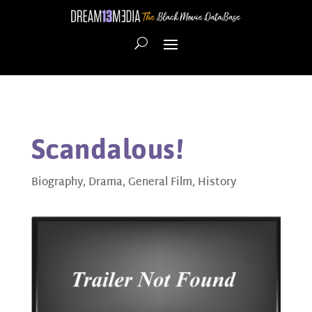
Scandalous!
Biography
,
Drama
,
General Film
,
History