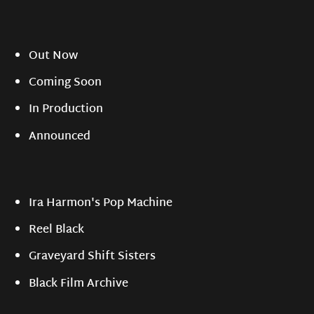
Out Now
Coming Soon
In Production
Announced
Ira Harmon's Pop Machine
Reel Black
Graveyard Shift Sisters
Black Film Archive