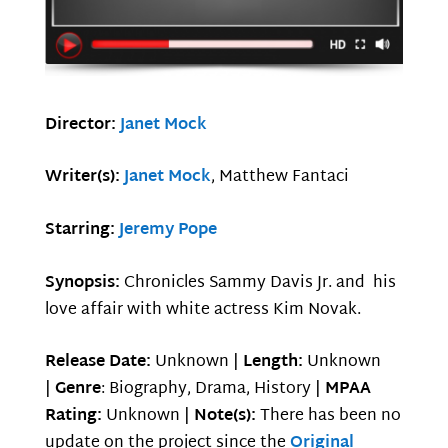
Director:
Janet Mock
Writer(s):
Janet Mock
, Matthew Fantaci
Starring:
Jeremy Pope
Synopsis:
Chronicles Sammy Davis Jr. and his
love affair with white actress Kim Novak.
Release Date:
Unknown |
Length:
Unknown
|
Genre
: Biography, Drama, History |
MPAA
Rating:
Unknown |
Note(s):
There has been no
update on the project since the
Original