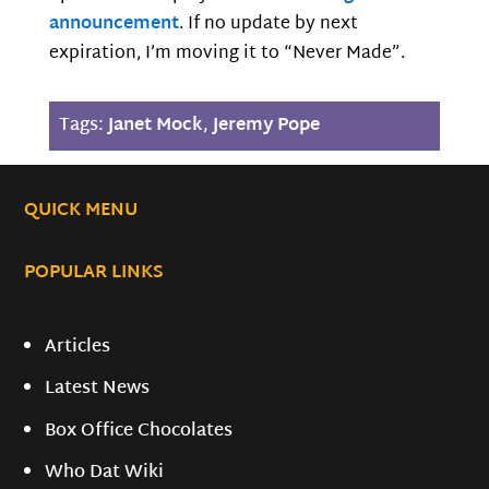
announcement
. If no update by next
expiration, I’m moving it to “Never Made”.
Tags:
Janet Mock
,
Jeremy Pope
QUICK MENU
POPULAR LINKS
Articles
Latest News
Box Office Chocolates
Who Dat Wiki