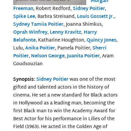
Morgan
Freeman
, Robert Redford,
Sidney Poitier
,
Spike Lee
, Barbra Streisand,
Louis Gossett Jr.
,
Sydney Tamiia Poitier
, Joanna Shimkus,
Oprah Winfrey
,
Lenny Kravitz
,
Harry
Belafonte
, Katharine Houghton,
Quincy Jones
,
Lulu,
Anika Poitier
, Pamela Poitier,
Sherri
Poitier
,
Nelson George
,
Juanita Poitier
, Aram
Goudsouzian
Synopsis:
Sidney Poitier
was one of the most
gifted and talented actors in the history of
cinema. He set a new standard for Black actors
in Hollywood as a leading man, becoming the
first Black man to win the Academy Award for
Best Actor for his performance in Lilies of the
Field (1963). He acted in the Golden Age of