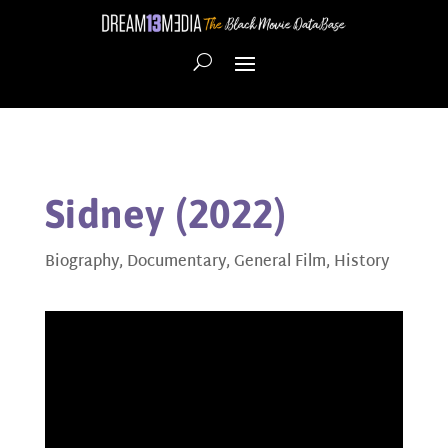
Sidney (2022)
Biography
,
Documentary
,
General Film
,
History