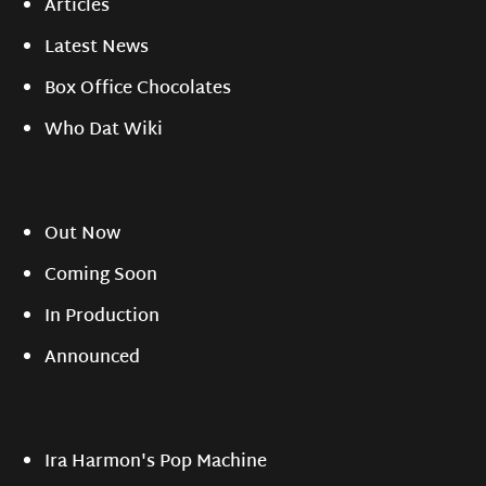
Articles
Latest News
Box Office Chocolates
Who Dat Wiki
Out Now
Coming Soon
In Production
Announced
Ira Harmon's Pop Machine