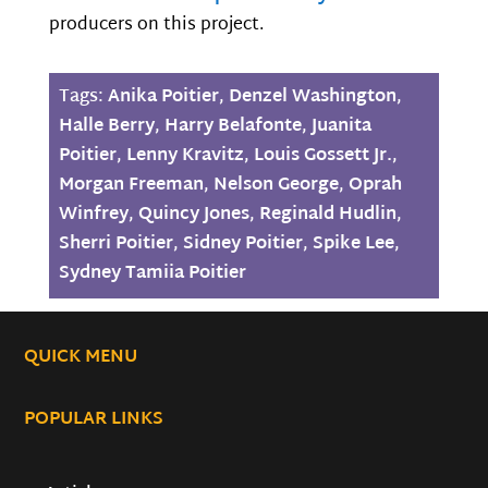
producers on this project.
Tags:
Anika Poitier
,
Denzel Washington
,
Halle Berry
,
Harry Belafonte
,
Juanita
Poitier
,
Lenny Kravitz
,
Louis Gossett Jr.
,
Morgan Freeman
,
Nelson George
,
Oprah
Winfrey
,
Quincy Jones
,
Reginald Hudlin
,
Sherri Poitier
,
Sidney Poitier
,
Spike Lee
,
Sydney Tamiia Poitier
QUICK MENU
POPULAR LINKS