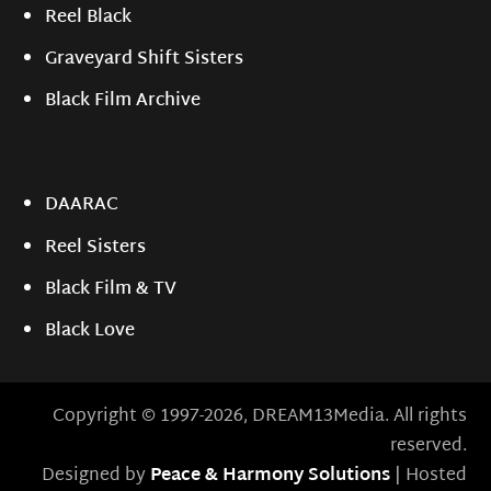
Reel Black
Graveyard Shift Sisters
Black Film Archive
DAARAC
Reel Sisters
Black Film & TV
Black Love
Copyright © 1997-2026, DREAM13Media. All rights
reserved.
Designed by
Peace & Harmony Solutions
| Hosted