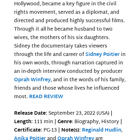
Hollywood, became a key figure in the civil
rights movement, served as a diplomat, and
directed and produced highly successful films.
Through it all he became husband to two
wives, the mothers of his six daughters.
Sidney the documentary takes viewers
through the life and career of
Sidney Poitier
in
his own words, through narration captured in
an in-depth interview conducted by producer
Oprah Winfrey
, and in the words of his family,
friends and those whose lives he influenced
most.
READ REVIEW
Release Date:
September 23, 2022 (USA) |
Length:
111 min |
Genre
: Biography, History |
Certificate:
PG-13 |
Note(s):
Reginald Hudlin
,
Anika Poitier
and
Oprah Winfrey
are