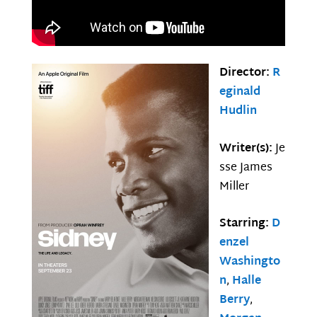
Director:
R
eginald
Hudlin
Writer(s):
Je
sse James
Miller
Starring:
D
enzel
Washingto
n
,
Halle
Berry
,