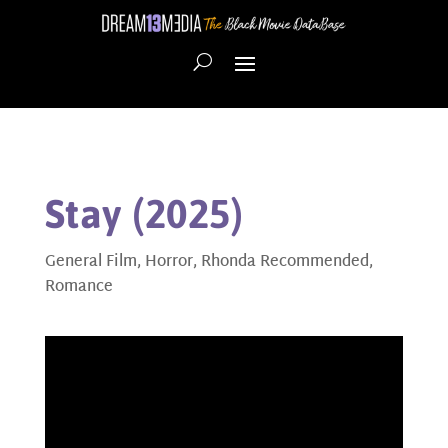
Stay (2025)
General Film
,
Horror
,
Rhonda Recommended
,
Romance