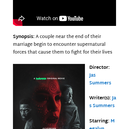
Synopsis:
A couple near the end of their
marriage begin to encounter supernatural
forces that cause them to fight for their lives
Director:
Jas
Summers
Writer(s):
Ja
s Summers
Starring:
M