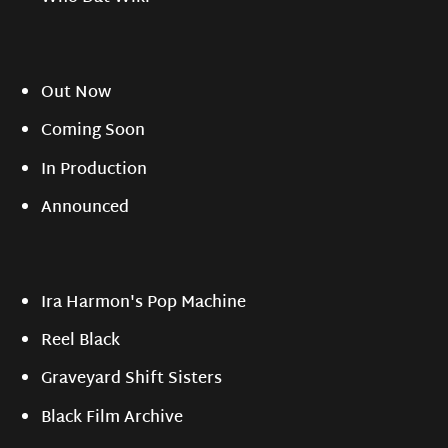
Out Now
Coming Soon
In Production
Announced
Ira Harmon's Pop Machine
Reel Black
Graveyard Shift Sisters
Black Film Archive