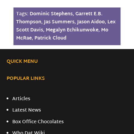
Tags:
Dominic Stephens
,
Garrett E.B.
Thompson
,
Jas Summers
,
Jason Aidoo
,
Lex
Scott Davis
,
Megalyn Echikunwoke
,
Mo
McRae
,
Patrick Cloud
QUICK MENU
POPULAR LINKS
Articles
Latest News
Box Office Chocolates
Who Dat Wiki