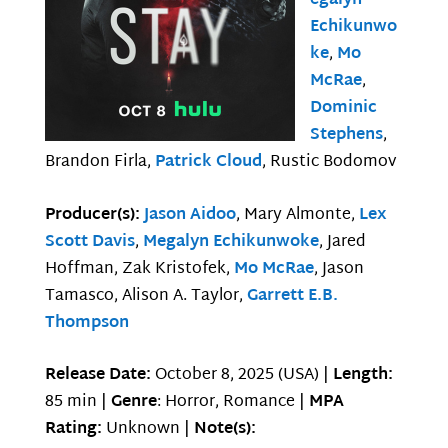
egalyn
Echikunwo
ke
,
Mo
McRae
,
Dominic
Stephens
,
Brandon Firla,
Patrick Cloud
, Rustic Bodomov
Producer(s):
Jason Aidoo
, Mary Almonte,
Lex
Scott Davis
,
Megalyn Echikunwoke
, Jared
Hoffman, Zak Kristofek,
Mo McRae
, Jason
Tamasco, Alison A. Taylor,
Garrett E.B.
Thompson
Release Date:
October 8, 2025 (USA) |
Length:
85 min |
Genre
: Horror, Romance |
MPA
Rating:
Unknown |
Note(s):