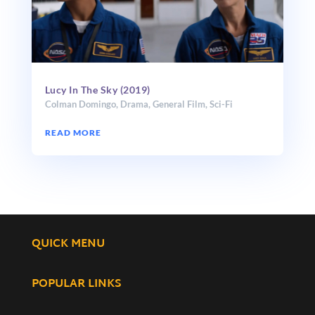
Lucy In The Sky (2019)
Colman Domingo
,
Drama
,
General Film
,
Sci-Fi
READ MORE
QUICK MENU
POPULAR LINKS