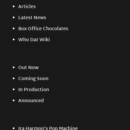
Articles
Latest News
Box Office Chocolates
Who Dat Wiki
Out Now
Coming Soon
In Production
Announced
Ira Harmon's Pop Machine