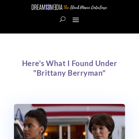
Here's What I Found Under
"Brittany Berryman"