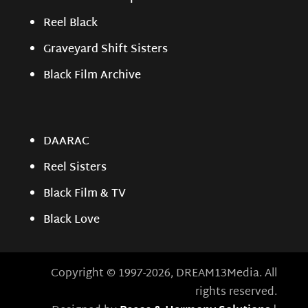
Reel Black
Graveyard Shift Sisters
Black Film Archive
DAARAC
Reel Sisters
Black Film & TV
Black Love
Copyright © 1997-2026, DREAM13Media. All
rights reserved.