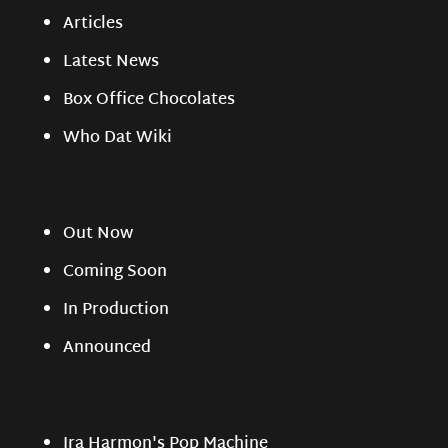
Articles
Latest News
Box Office Chocolates
Who Dat Wiki
Out Now
Coming Soon
In Production
Announced
Ira Harmon's Pop Machine