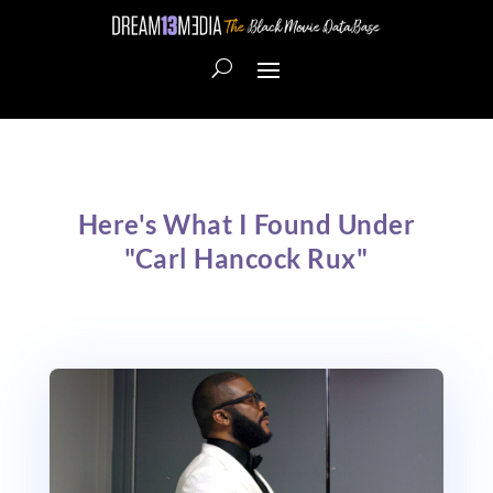
Here's What I Found Under
"Carl Hancock Rux"