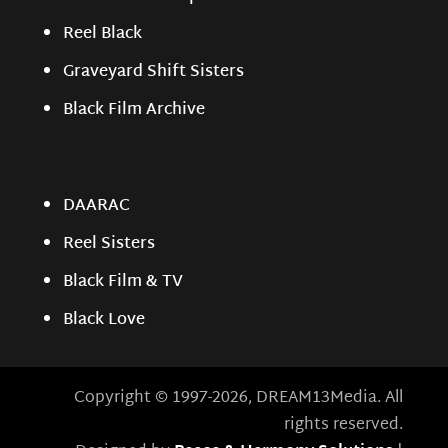
Reel Black
Graveyard Shift Sisters
Black Film Archive
DAARAC
Reel Sisters
Black Film & TV
Black Love
Copyright © 1997-2026, DREAM13Media. All
rights reserved.