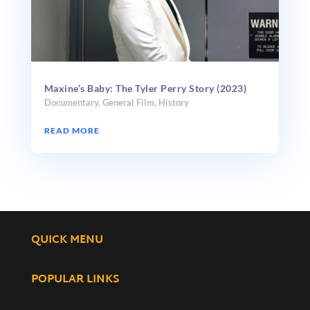
Maxine’s Baby: The Tyler Perry Story (2023)
Documentary
,
General Film
,
History
READ MORE
QUICK MENU
POPULAR LINKS