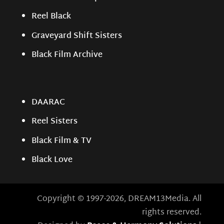
Reel Black
Graveyard Shift Sisters
Black Film Archive
DAARAC
Reel Sisters
Black Film & TV
Black Love
Copyright © 1997-2026, DREAM13Media. All
rights reserved.