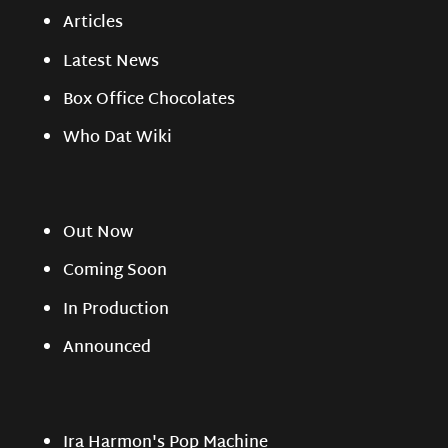
Articles
Latest News
Box Office Chocolates
Who Dat Wiki
Out Now
Coming Soon
In Production
Announced
Ira Harmon's Pop Machine