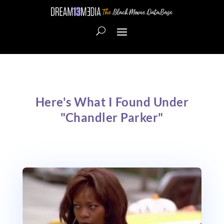
Here's What I Found Under
"Chandler Parker"