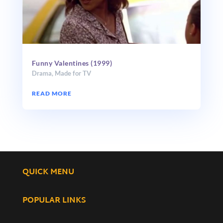
Funny Valentines (1999)
Drama
,
Made for TV
READ MORE
QUICK MENU
POPULAR LINKS