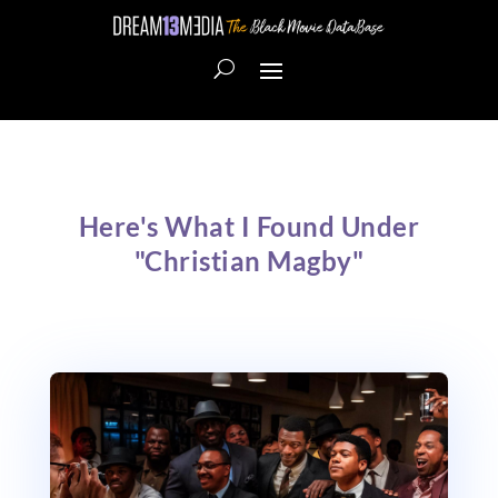
Here's What I Found Under
"Christian Magby"