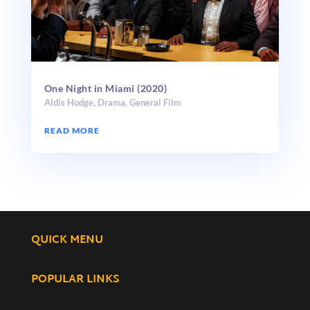
One Night in Miami (2020)
Aldis Hodge
,
Drama
,
General Film
READ MORE
QUICK MENU
POPULAR LINKS