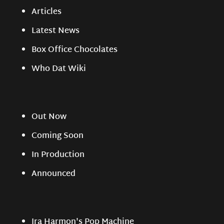
Articles
Latest News
Box Office Chocolates
Who Dat Wiki
Out Now
Coming Soon
In Production
Announced
Ira Harmon's Pop Machine