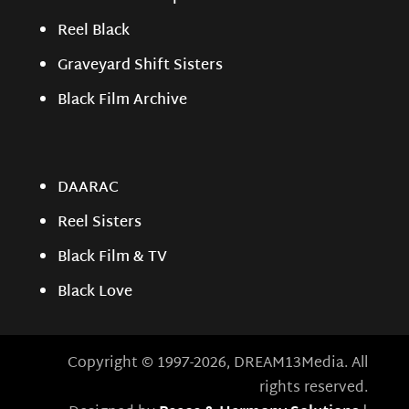
Reel Black
Graveyard Shift Sisters
Black Film Archive
DAARAC
Reel Sisters
Black Film & TV
Black Love
Copyright © 1997-2026, DREAM13Media. All
rights reserved.