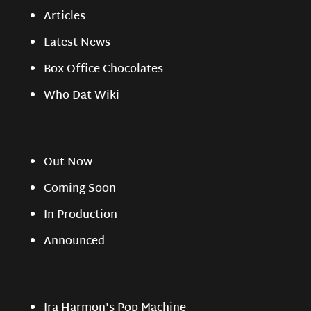
Articles
Latest News
Box Office Chocolates
Who Dat Wiki
Out Now
Coming Soon
In Production
Announced
Ira Harmon's Pop Machine