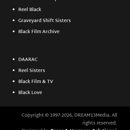
Reel Black
Graveyard Shift Sisters
Black Film Archive
DAARAC
Reel Sisters
Black Film & TV
Black Love
Copyright © 1997-2026, DREAM13Media. All
rights reserved.