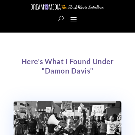
Here's What I Found Under
"Damon Davis"