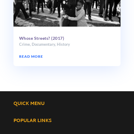
Whose Streets? (2017)
Crime
,
Documentary
,
History
READ MORE
QUICK MENU
POPULAR LINKS