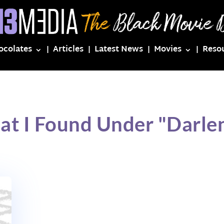
ocolates
Articles
Latest News
Movies
Reso
at I Found Under "Darle