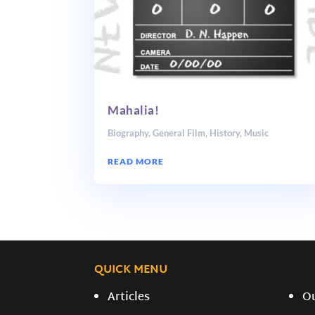
Mahalia!
Biography
,
General Film
,
History
,
Music
READ MORE
QUICK MENU
Articles
O