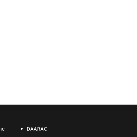
ne
DAARAC