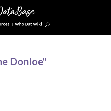
urces
Who Dat Wiki
ne Donloe"