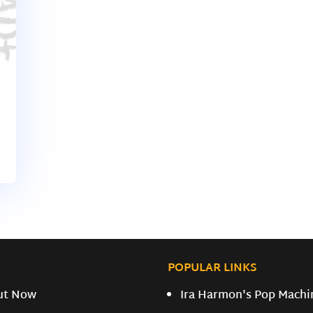
POPULAR LINKS
ut Now
Ira Harmon's Pop Machi