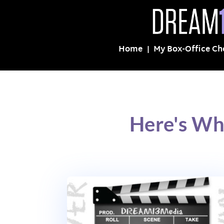
Home
My Box-Office Ch
Here's Wh