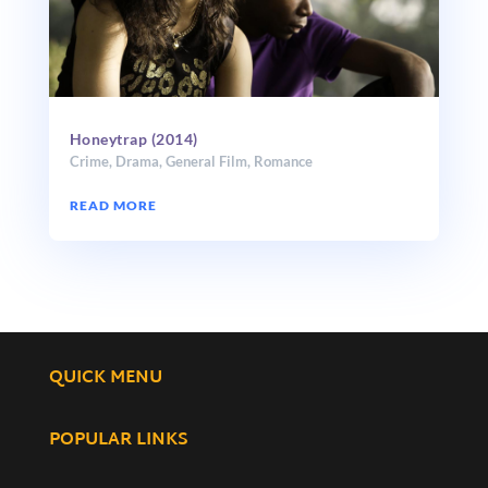
Honeytrap (2014)
Crime
,
Drama
,
General Film
,
Romance
READ MORE
QUICK MENU
POPULAR LINKS