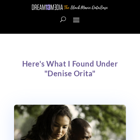
Here's What I Found Under
"Denise Orita"