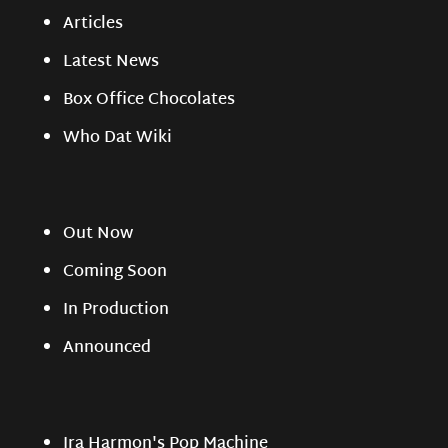
Articles
Latest News
Box Office Chocolates
Who Dat Wiki
Out Now
Coming Soon
In Production
Announced
Ira Harmon's Pop Machine