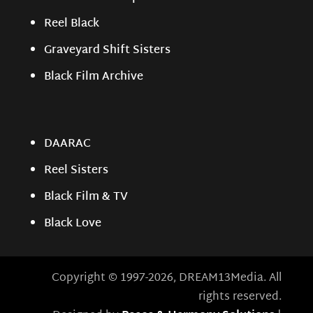
Reel Black
Graveyard Shift Sisters
Black Film Archive
DAARAC
Reel Sisters
Black Film & TV
Black Love
Copyright © 1997-2026, DREAM13Media. All
rights reserved.