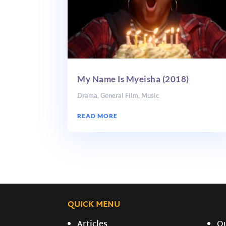
My Name Is Myeisha (2018)
Drama
,
General Film
,
Music
READ MORE
QUICK MENU
Articles
O