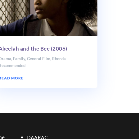
Akeelah and the Bee (2006)
Drama
,
Family
,
General Film
,
Rhonda
Recommended
READ MORE
ne
DAARAC