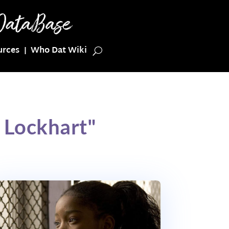
urces
Who Dat Wiki
 Lockhart"