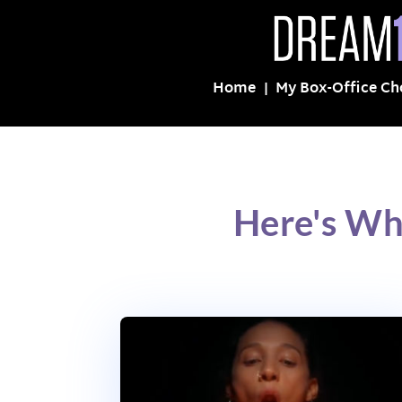
Home
My Box-Office Ch
Here's Wh