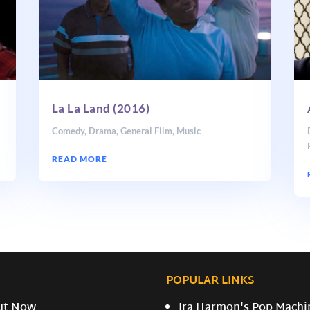
La La Land (2016)
Comedy
,
Drama
,
General Film
,
Music
READ MORE
POPULAR LINKS
ut Now
Ira Harmon's Pop Machi