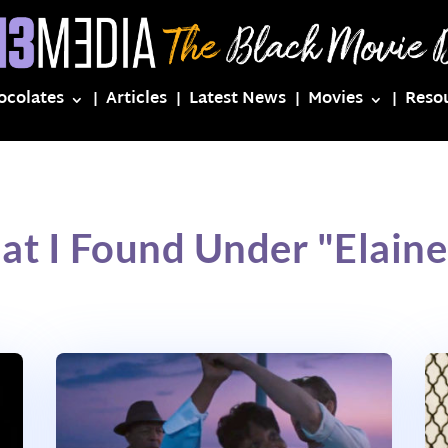
ocolates
Articles
Latest News
Movies
Reso
at I Found Under "Elaine