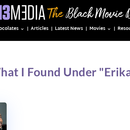
ocolates
Articles
Latest News
Movies
Reso
hat I Found Under "Erika