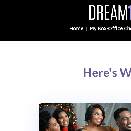
Home
My Box-Office Ch
Here's W