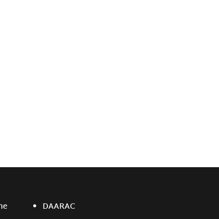
ne
DAARAC