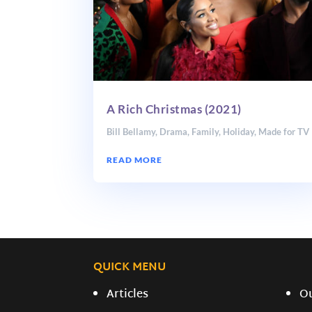
A Rich Christmas (2021)
Bill Bellamy
,
Drama
,
Family
,
Holiday
,
Made for TV
READ MORE
QUICK MENU
Articles
O