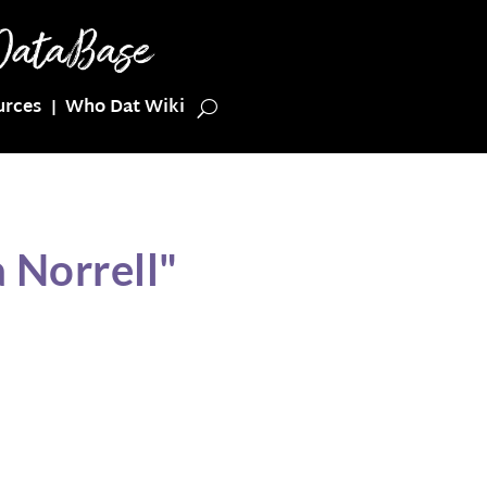
urces
Who Dat Wiki
 Norrell"