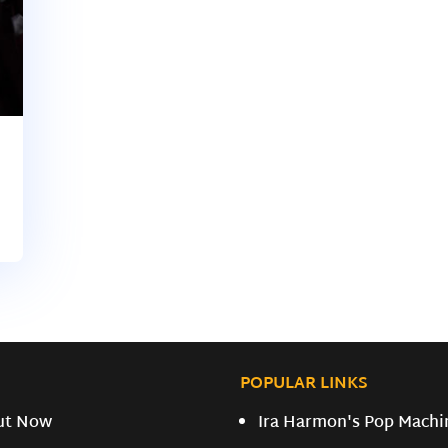
POPULAR LINKS
ut Now
Ira Harmon's Pop Machi