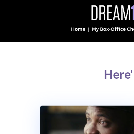
Home
My Box-Office Ch
Here'