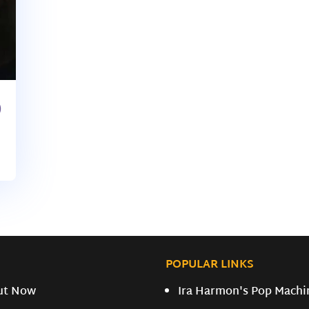
)
POPULAR LINKS
ut Now
Ira Harmon's Pop Machi