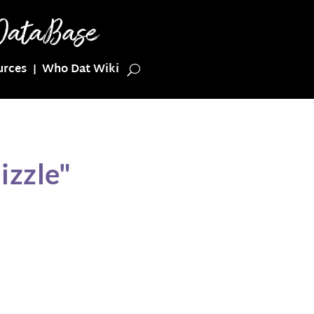
urces
Who Dat Wiki
izzle"