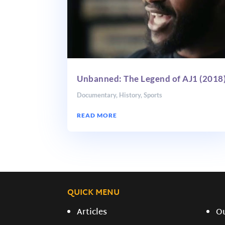
Unbanned: The Legend of AJ1 (2018
Documentary
,
History
,
Sports
READ MORE
QUICK MENU
Articles
O