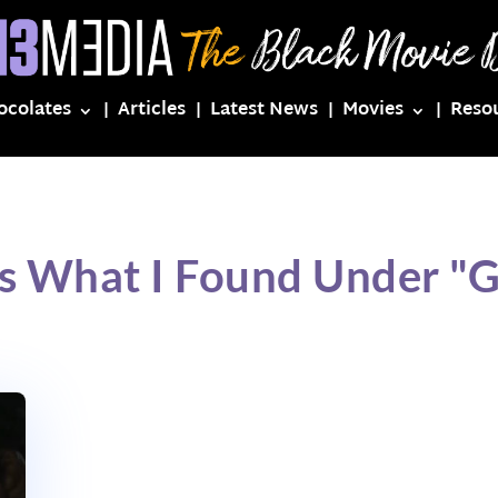
ocolates
Articles
Latest News
Movies
Reso
s What I Found Under "G