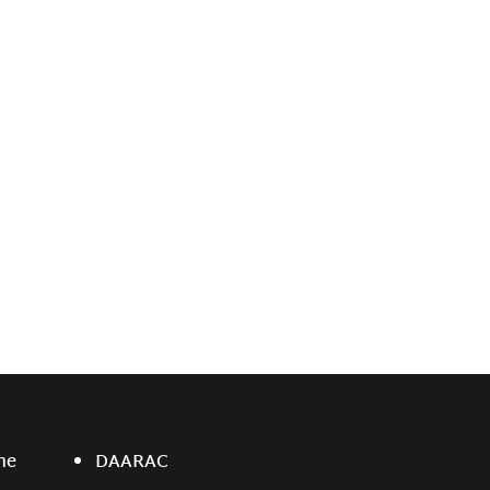
ne
DAARAC