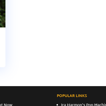
POPULAR LINKS
ut Now
Ira Harmon's Pop Machi