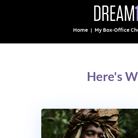
Home
My Box-Office Ch
Here's W