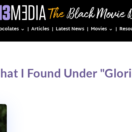
ocolates
Articles
Latest News
Movies
Reso
hat I Found Under "Glor