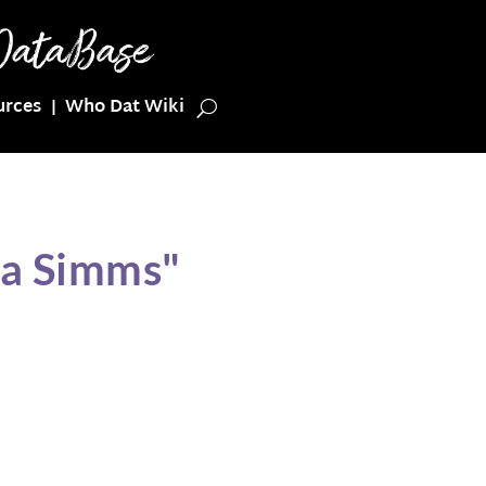
urces
Who Dat Wiki
ia Simms"