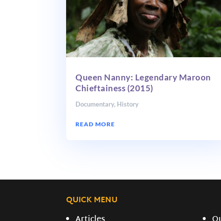
Queen Nanny: Legendary Maroon
Chieftainess (2015)
Documentary
,
History
READ MORE
QUICK MENU
Articles
O