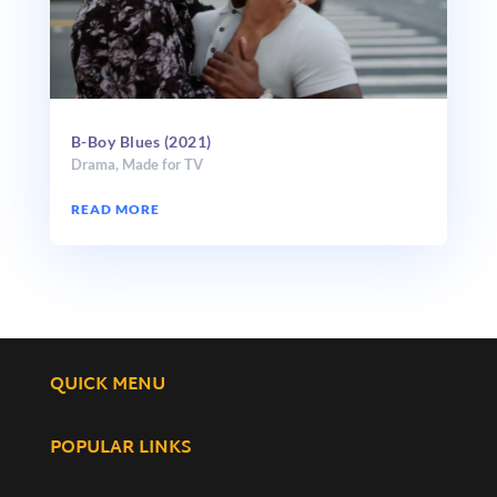
B-Boy Blues (2021)
Drama
,
Made for TV
READ MORE
QUICK MENU
POPULAR LINKS