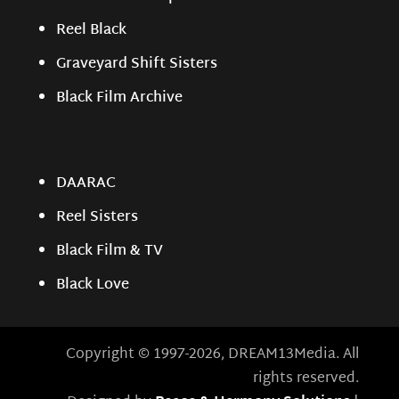
Reel Black
Graveyard Shift Sisters
Black Film Archive
DAARAC
Reel Sisters
Black Film & TV
Black Love
Copyright © 1997-2026, DREAM13Media. All
rights reserved.