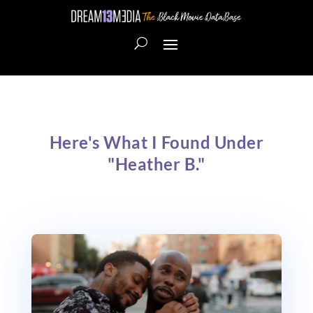
Here's What I Found Under
"Heather B."