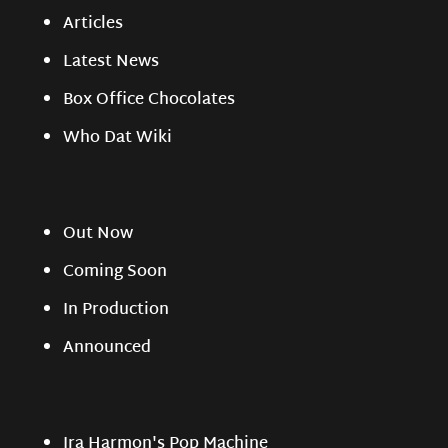
Articles
Latest News
Box Office Chocolates
Who Dat Wiki
Out Now
Coming Soon
In Production
Announced
Ira Harmon's Pop Machine