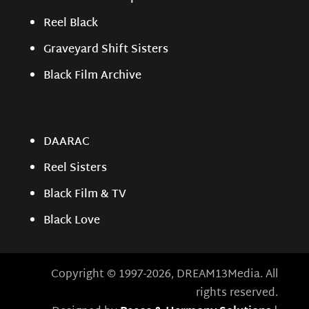
Reel Black
Graveyard Shift Sisters
Black Film Archive
DAARAC
Reel Sisters
Black Film & TV
Black Love
Copyright © 1997-2026, DREAM13Media. All
rights reserved.