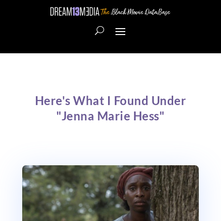
Here's What I Found Under
"Jenna Marie Hess"