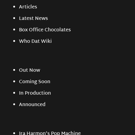
Articles
Latest News
Box Office Chocolates
Who Dat Wiki
Out Now
Coming Soon
In Production
Announced
Ira Harmon's Pop Machine