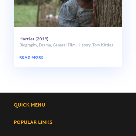
Harriet (2019)
Biography
,
Drama
,
General Film
,
History
,
Tory Kittles
READ MORE
QUICK MENU
POPULAR LINKS