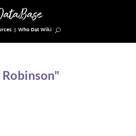
urces
Who Dat Wiki
n Robinson"