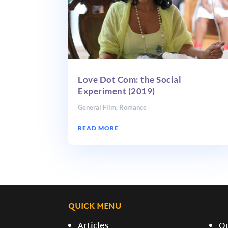
Love Dot Com: the Social
Experiment (2019)
General Film
,
Romance
READ MORE
QUICK MENU
Articles
O