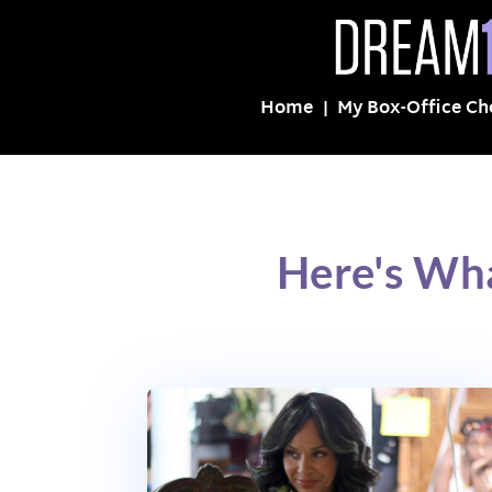
Home
My Box-Office Ch
Here's Wha