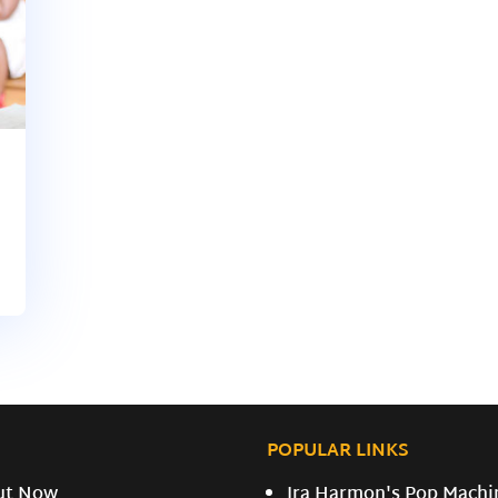
POPULAR LINKS
ut Now
Ira Harmon's Pop Machi