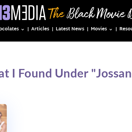
ocolates
Articles
Latest News
Movies
Reso
t I Found Under "Jossa