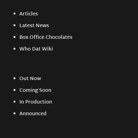
Articles
Latest News
Box Office Chocolates
Who Dat Wiki
Out Now
Coming Soon
In Production
Announced