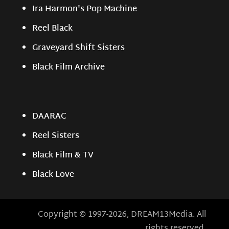
Ira Harmon's Pop Machine
Reel Black
Graveyard Shift Sisters
Black Film Archive
DAARAC
Reel Sisters
Black Film & TV
Black Love
Copyright © 1997-2026, DREAM13Media. All
rights reserved.