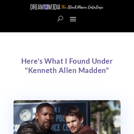
Here's What I Found Under
"Kenneth Allen Madden"