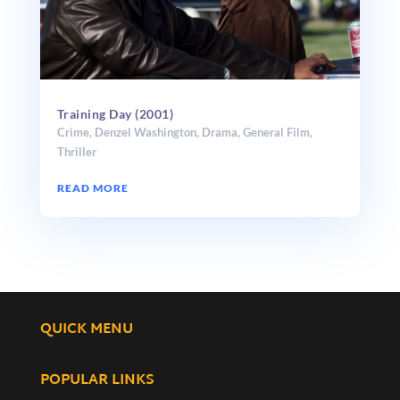
Training Day (2001)
Crime
,
Denzel Washington
,
Drama
,
General Film
,
Thriller
READ MORE
QUICK MENU
POPULAR LINKS