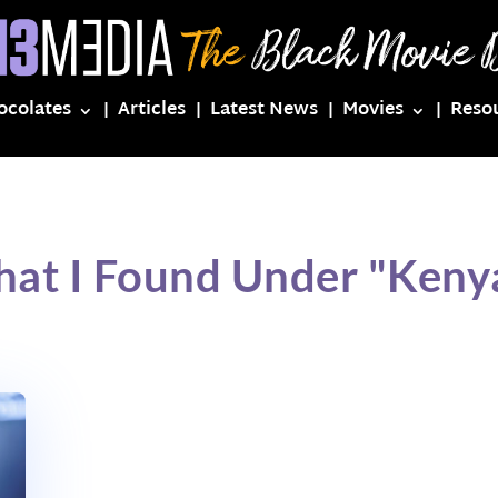
ocolates
Articles
Latest News
Movies
Reso
hat I Found Under "Keny