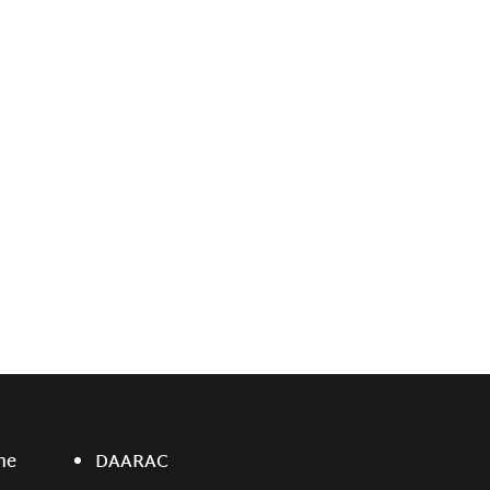
ne
DAARAC