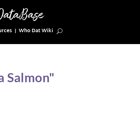
urces
Who Dat Wiki
a Salmon"