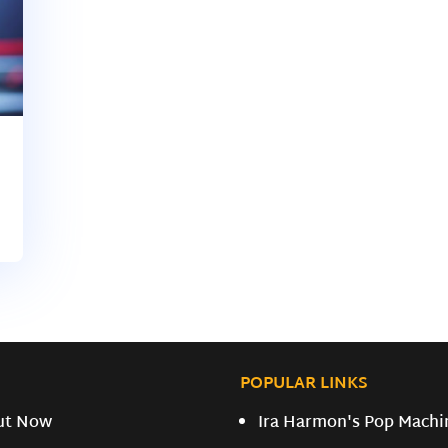
POPULAR LINKS
ut Now
Ira Harmon's Pop Machi