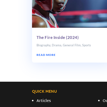
The Fire Inside (2024)
Biography
,
Drama
,
General Film
,
Sports
READ MORE
QUICK MENU
Articles
O