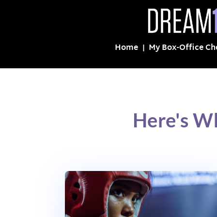
Home
My Box-Office Ch
Here's W