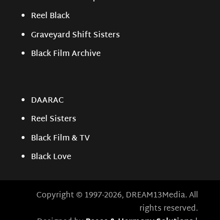
Reel Black
Graveyard Shift Sisters
Black Film Archive
DAARAC
Reel Sisters
Black Film & TV
Black Love
Copyright © 1997-2026, DREAM13Media. All
rights reserved.