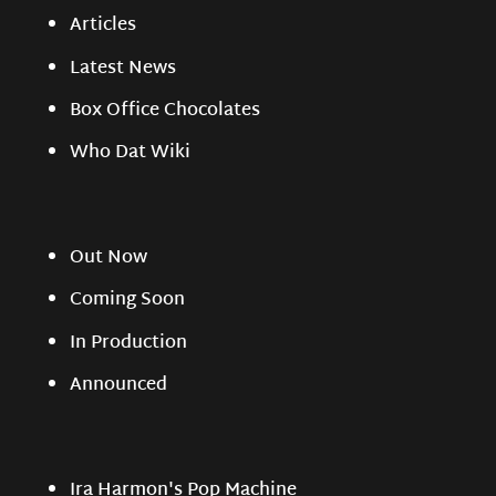
Articles
Latest News
Box Office Chocolates
Who Dat Wiki
Out Now
Coming Soon
In Production
Announced
Ira Harmon's Pop Machine